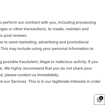
_
â
to perform our contract with you, including processing
nges or other transactions, to create, maintain and
to post reviews.
as to send marketing, advertising and promotional
 This may include using your personal information to
possible fraudulent, illegal or malicious activity. If you
afe. We highly recommend that you do not share your
d, please contact us immediately.
ur Services. This is in our legitimate interests in order
0