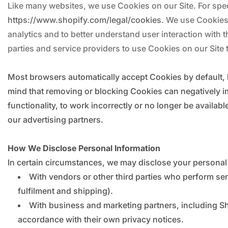
Like many websites, we use Cookies on our Site. For spec
https://www.shopify.com/legal/cookies
. We use Cookies
analytics and to better understand user interaction with t
parties and service providers to use Cookies on our Site t
Most browsers automatically accept Cookies by default, 
mind that removing or blocking Cookies can negatively i
functionality, to work incorrectly or no longer be availa
our advertising partners.
How We Disclose Personal Information
In certain circumstances, we may disclose your personal i
With vendors or other third parties who perform se
fulfilment and shipping).
With business and marketing partners, including Sho
accordance with their own privacy notices.