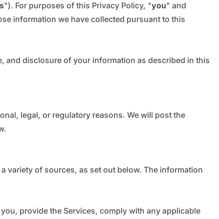
_
s
"). For purposes of this Privacy Policy, "
you
" and
ose information we have collected pursuant to this
e, and disclosure of your information as described in this
onal, legal, or regulatory reasons. We will post the
w.
a variety of sources, as set out below. The information
 you, provide the Services, comply with any applicable