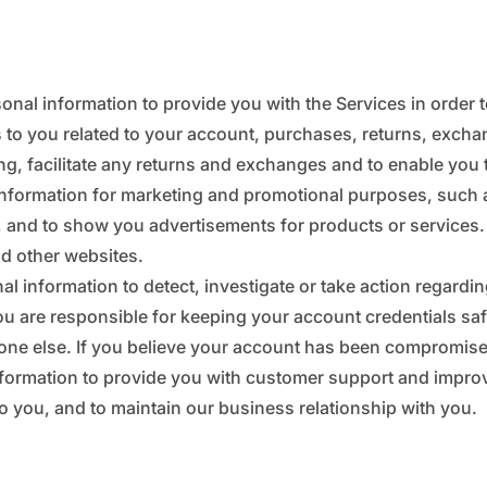
_
¢
onal information to provide you with the Services in order 
s to you related to your account, purchases, returns, excha
g, facilitate any returns and exchanges and to enable you 
information for marketing and promotional purposes, such 
 and to show you advertisements for products or services.
nd other websites.
l information to detect, investigate or take action regarding 
ou are responsible for keeping your account credentials s
one else. If you believe your account has been compromise
formation to provide you with customer support and improve o
to you, and to maintain our business relationship with you.