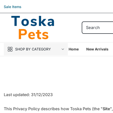
Skip to
Sale Items
content
SHOP BY CATEGORY
Home
New Arrivals
Last updated: 31/12/2023
This Privacy Policy describes how Toska Pets (the "
Site
",