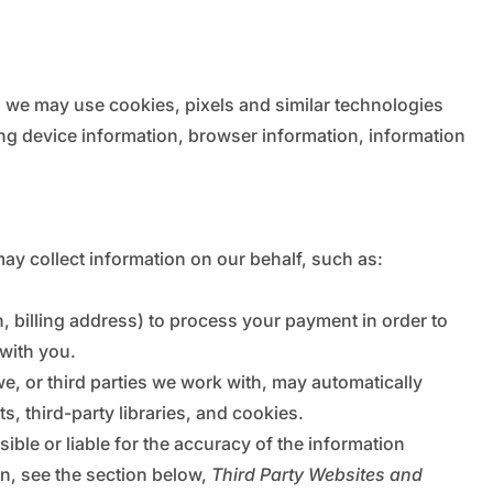
s, we may use cookies, pixels and similar technologies
ng device information, browser information, information
ay collect information on our behalf, such as:
, billing address) to process your payment in order to
 with you.
we, or third parties we work with, may automatically
, third-party libraries, and cookies.
ible or liable for the accuracy of the information
on, see the section below,
Third Party Websites and