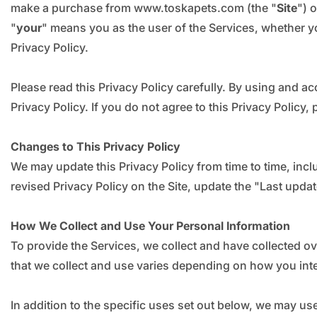
make a purchase from www.toskapets.com (the "
Site
") 
"
your
" means you as the user of the Services, whether yo
Privacy Policy.
Please read this Privacy Policy carefully. By using and ac
Privacy Policy. If you do not agree to this Privacy Policy
Changes to This Privacy Policy
We may update this Privacy Policy from time to time, inclu
revised Privacy Policy on the Site, update the "Last upda
How We Collect and Use Your Personal Information
To provide the Services, we collect and have collected o
that we collect and use varies depending on how you inte
In addition to the specific uses set out below, we may u