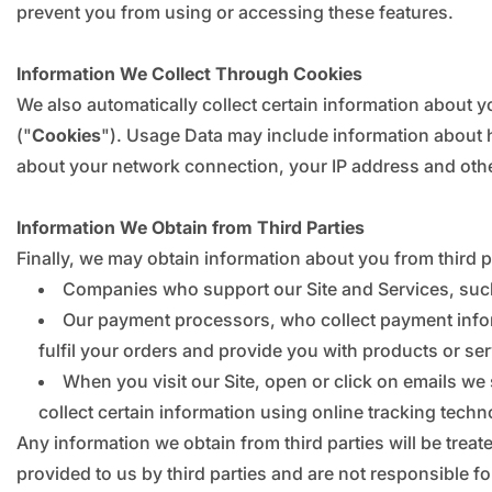
prevent you from using or accessing these features.
Information We Collect Through Cookies
We also automatically collect certain information about yo
("
Cookies
"). Usage Data may include information about 
about your network connection, your IP address and other
Information We Obtain from Third Parties
Finally, we may obtain information about you from third 
Companies who support our Site and Services, suc
Our payment processors, who collect payment informa
fulfil your orders and provide you with products or se
When you visit our Site, open or click on emails we 
collect certain information using online tracking techn
Any information we obtain from third parties will be treat
provided to us by third parties and are not responsible fo