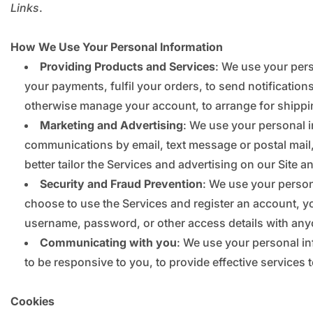
Links
.
How We Use Your Personal Information
Providing Products and Services
: We use your pers
your payments, fulfil your orders, to send notification
otherwise manage your account, to arrange for shippin
Marketing and Advertising
: We use your personal 
communications by email, text message or postal mail,
better tailor the Services and advertising on our Site a
Security and Fraud Prevention
: We use your persona
choose to use the Services and register an account, y
username, password, or other access details with any
Communicating with you
: We use your personal in
to be responsive to you, to provide effective services 
Cookies