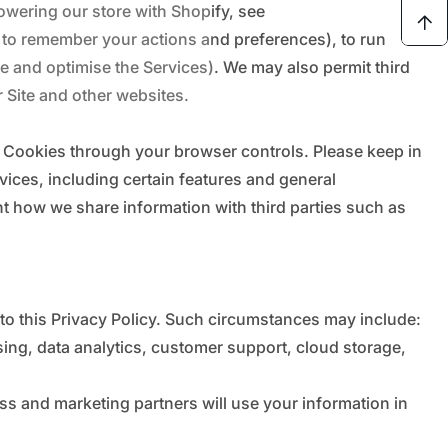
owering our store with Shopify, see
 to remember your actions and preferences), to run
ove and optimise the Services). We may also permit third
r Site and other websites.
t Cookies through your browser controls. Please keep in
ices, including certain features and general
nt how we share information with third parties such as
 to this Privacy Policy. Such circumstances may include:
ing, data analytics, customer support, cloud storage,
ss and marketing partners will use your information in