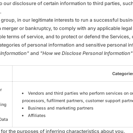
_
€
 our disclosure of certain information to third parties, suc
.
 group, in our legitimate interests to run a successful busi
a merger or bankruptcy, to comply with any applicable lega
le terms of service, and to protect or defend the Services, o
ategories of personal information and sensitive personal i
 Information"
and
"How we Disclose Personal Information"
Categories
r
Vendors and third parties who perform services on ou
processors, fulfilment partners, customer support partn
ping
Business and marketing partners
Affiliates
 Data
for the purposes of inferring characteristics about you.