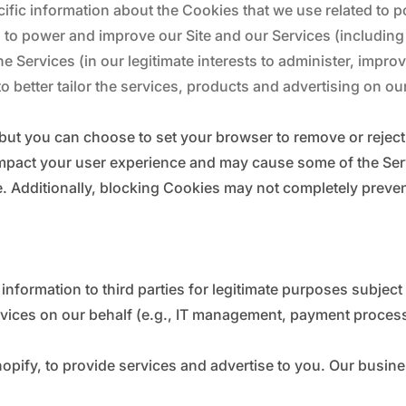
ific information about the Cookies that we use related to p
 to power and improve our Site and our Services (including
he Services (in our legitimate interests to administer, impr
o better tailor the services, products and advertising on ou
but you can choose to set your browser to remove or rejec
mpact your user experience and may cause some of the Serv
ble. Additionally, blocking Cookies may not completely preve
nformation to third parties for legitimate purposes subject
rvices on our behalf (e.g., IT management, payment process
pify, to provide services and advertise to you. Our busine