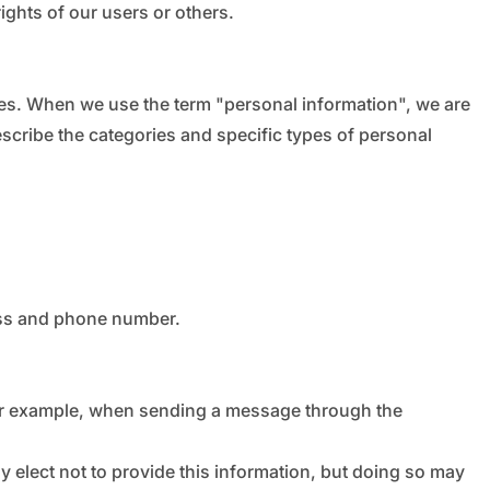
rights of our users or others.
ces. When we use the term "personal information", we are
describe the categories and specific types of personal
ess and phone number.
for example, when sending a message through the
y elect not to provide this information, but doing so may