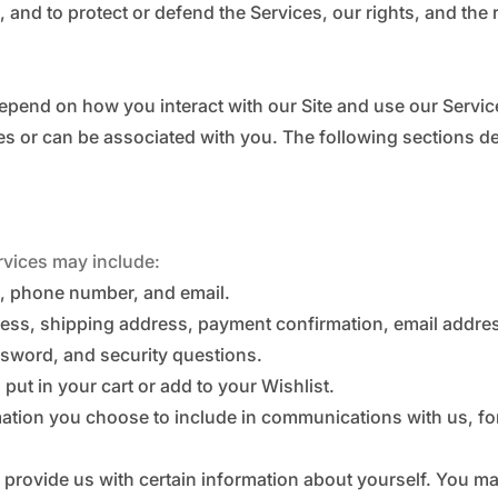
, and to protect or defend the Services, our rights, and the 
epend on how you interact with our Site and use our Servi
ribes or can be associated with you. The following sections 
rvices may include:
, phone number, and email.
dress, shipping address, payment confirmation, email addr
sword, and security questions.
put in your cart or add to your Wishlist.
mation you choose to include in communications with us, 
 provide us with certain information about yourself. You ma