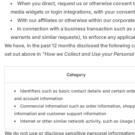
When you direct, request us or otherwise consent to
media widgets or login integrations, with your consent
With our affiliates or otherwise within our corporate
In connection with a business transaction such as 
warrants and similar requests), to enforce any applicab
We have, in the past 12 months disclosed the following c
set out above in
"How we Collect and Use your Personal
Category
Identifiers such as basic contact details and certain orde
and account information
Commercial information such as order information, shop
information and customer support information
Internet or other similar network activity, such as Usage
We do not use or disclose sensitive personal information 