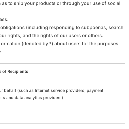
_
“
h as to ship your products or through your use of social
ness.
l obligations (including responding to subpoenas, search
ur rights, and the rights of our users or others.
nformation (denoted by *) about users for the purposes
:
 of Recipients
r behalf (such as Internet service providers, payment
ers and data analytics providers)