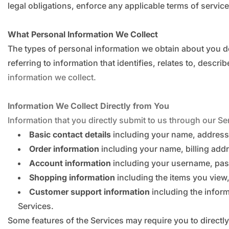
legal obligations, enforce any applicable terms of service
What Personal Information We Collect
The types of personal information we obtain about you d
referring to information that identifies, relates to, desc
information we collect.
Information We Collect Directly from You
Information that you directly submit to us through our Se
Basic contact details
including your name, address
Order information
including your name, billing ad
Account information
including your username, pas
Shopping information
including the items you view, 
Customer support information
including the infor
Services.
Some features of the Services may require you to directly