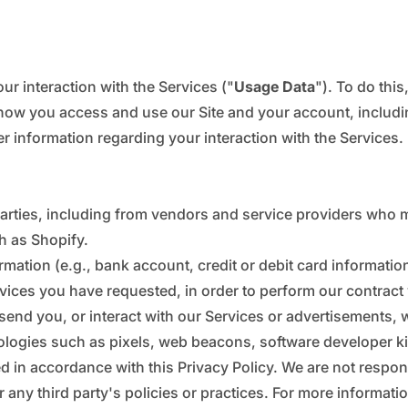
ur interaction with the Services ("
Usage Data
"). To do thi
how you access and use our Site and your account, includi
 information regarding your interaction with the Services.
parties, including from vendors and service providers who m
h as Shopify.
tion (e.g., bank account, credit or debit card information
rvices you have requested, in order to perform our contract
send you, or interact with our Services or advertisements, 
ologies such as pixels, web beacons, software developer kits
ed in accordance with this Privacy Policy. We are not respons
r any third party's policies or practices. For more informati