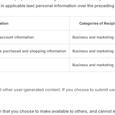
in applicable law) personal information over the preceding
ation
Categories of Recip
 account information
Business and marketing 
es purchased and shopping information
Business and marketing 
Business and marketing 
other user-generated content. If you choose to submit user
n that you choose to make available to others, and cannot 