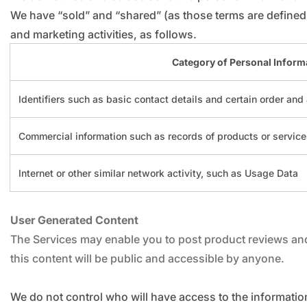
We have “sold” and “shared” (as those terms are defined 
and marketing activities, as follows.
Category of Personal Inform
Identifiers such as basic contact details and certain order and
Commercial information such as records of products or servic
Internet or other similar network activity, such as Usage Data
User Generated Content
The Services may enable you to post product reviews and 
this content will be public and accessible by anyone.
We do not control who will have access to the informatio