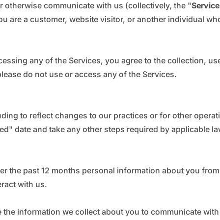
_
Ã
or otherwise communicate with us (collectively, the "
Service
u are a customer, website visitor, or another individual wh
cessing any of the Services, you agree to the collection, us
, please do not use or access any of the Services.
ding to reflect changes to our practices or for other operati
ted" date and take any other steps required by applicable la
ver the past 12 months personal information about you from 
ract with us.
se the information we collect about you to communicate with