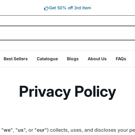
Get 50% off 3rd Item
Best Sellers
Catalogue
Blogs
About Us
FAQs
Privacy Policy
 "
we
", "
us
", or "
our
") collects, uses, and discloses your p