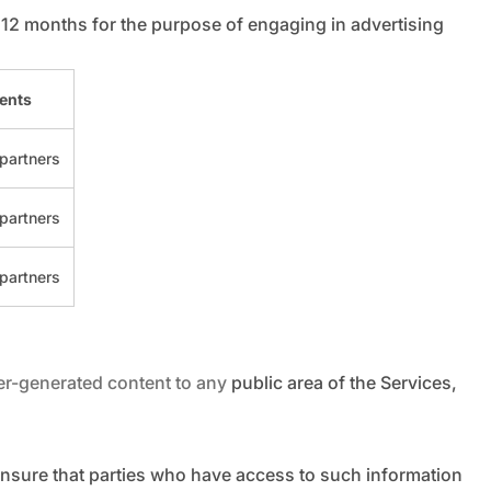
 12 months for the purpose of engaging in advertising
ients
partners
partners
partners
-generated content to any public area of the Services,
ensure that parties who have access to such information