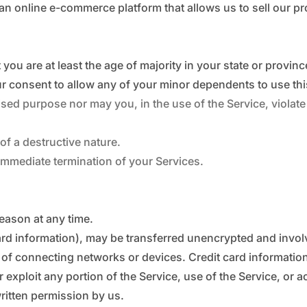
 an online e-commerce platform that allows us to sell our p
you are at least the age of majority in your state or provinc
r consent to allow any of your minor dependents to use this
ed purpose nor may you, in the use of the Service, violate a
f a destructive nature.
n immediate termination of your Services.
reason at any time.
ard information), may be transferred unencrypted and invol
of connecting networks or devices. Credit card information
or exploit any portion of the Service, use of the Service, or 
ritten permission by us.