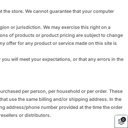
_
â
at the store. We cannot guarantee that your computer
gion or jurisdiction. We may exercise this right on a
ptions of products or product pricing are subject to change
ny offer for any product or service made on this site is
you will meet your expectations, or that any errors in the
s purchased per person, per household or per order. These
hat use the same billing and/or shipping address. In the
ling address/phone number provided at the time the order
esellers or distributors.
0