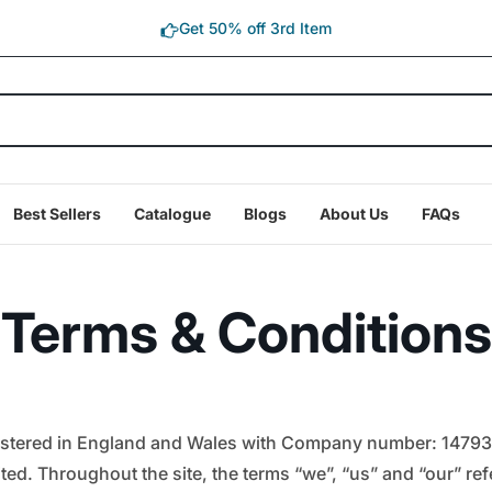
Get 50% off 3rd Item
Best Sellers
Catalogue
Blogs
About Us
FAQs
Terms & Conditions
egistered in England and Wales with Company number: 14793
ed. Throughout the site, the terms “we”, “us” and “our” refer