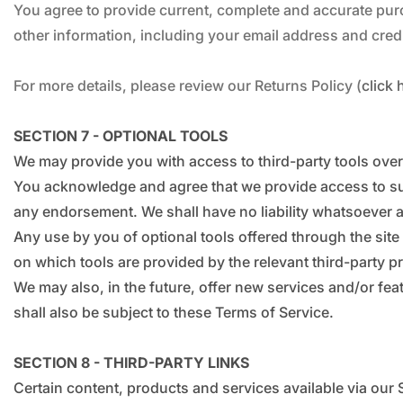
You agree to provide current, complete and accurate pur
other information, including your email address and cre
For more details, please review our Returns Policy (
click 
SECTION 7 - OPTIONAL TOOLS
We may provide you with access to third-party tools over
You acknowledge and agree that we provide access to such
any endorsement. We shall have no liability whatsoever ari
Any use by you of optional tools offered through the site
on which tools are provided by the relevant third-party pr
We may also, in the future, offer new services and/or fe
shall also be subject to these Terms of Service.
SECTION 8 - THIRD-PARTY LINKS
Certain content, products and services available via our 