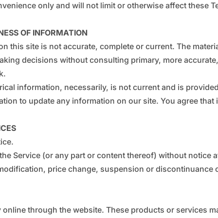
enience only and will not limit or otherwise affect these T
NESS OF INFORMATION
n this site is not accurate, complete or current. The materia
making decisions without consulting primary, more accurate
k.
rical information, necessarily, is not current and is provide
ation to update any information on our site. You agree that i
ICES
ice.
the Service (or any part or content thereof) without notice a
y modification, price change, suspension or discontinuance o
 online through the website. These products or services may