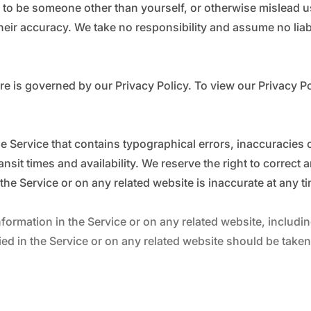
 to be someone other than yourself, or otherwise mislead us
ir accuracy. We take no responsibility and assume no liabi
e is governed by our Privacy Policy. To view our Privacy Po
he Service that contains typographical errors, inaccuracies 
nsit times and availability. We reserve the right to correct
the Service or on any related website is inaccurate at any t
ormation in the Service or on any related website, including
ed in the Service or on any related website should be taken t