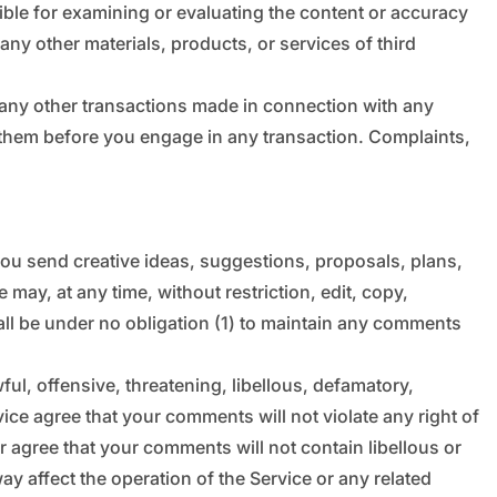
_
“
nsible for examining or evaluating the content or accuracy
 any other materials, products, or services of third
r any other transactions made in connection with any
d them before you engage in any transaction. Complaints,
 you send creative ideas, suggestions, proposals, plans,
 may, at any time, without restriction, edit, copy,
ll be under no obligation (1) to maintain any comments
ul, offensive, threatening, libellous, defamatory,
ice agree that your comments will not violate any right of
er agree that your comments will not contain libellous or
y affect the operation of the Service or any related