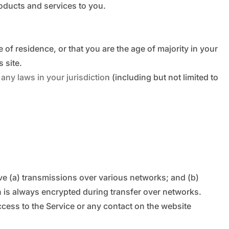
roducts and services to you.
e of residence, or that you are the age of majority in your
 site.
ny laws in your jurisdiction (including but not limited to
ve (a) transmissions over various networks; and (b)
 is always encrypted during transfer over networks.
access to the Service or any contact on the website