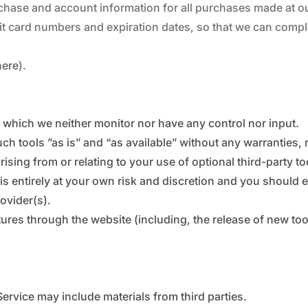
chase and account information for all purchases made at o
dit card numbers and expiration dates, so that we can comp
here
).
 which we neither monitor nor have any control nor input.
 tools ”as is” and “as available” without any warranties, 
sing from or relating to your use of optional third-party to
 is entirely at your own risk and discretion and you should 
ovider(s).
atures through the website (including, the release of new t
Service may include materials from third parties.