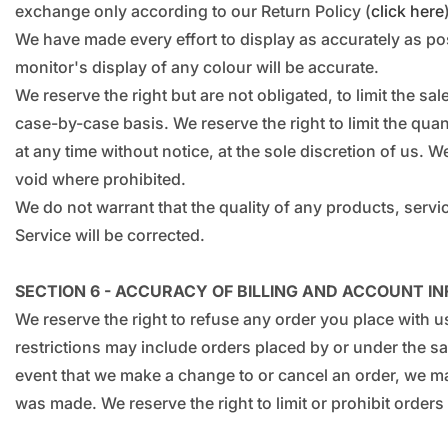
exchange only according to our Return Policy (
click here
We have made every effort to display as accurately as po
monitor's display of any colour will be accurate.
We reserve the right but are not obligated, to limit the s
case-by-case basis. We reserve the right to limit the quan
at any time without notice, at the sole discretion of us. W
void where prohibited.
We do not warrant that the quality of any products, servic
Service will be corrected.
SECTION 6 - ACCURACY OF BILLING AND ACCOUNT I
We reserve the right to refuse any order you place with u
restrictions may include orders placed by or under the s
event that we make a change to or cancel an order, we ma
was made. We reserve the right to limit or prohibit orders 