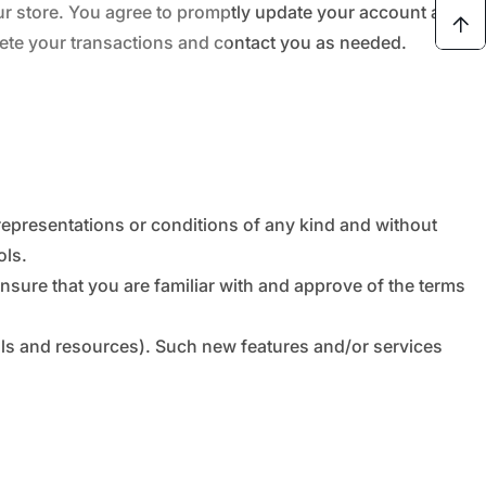
ur store. You agree to promptly update your account and
lete your transactions and contact you as needed.
representations or conditions of any kind and without
ols.
ensure that you are familiar with and approve of the terms
ools and resources). Such new features and/or services