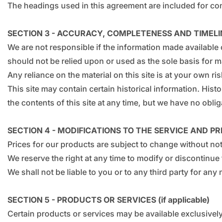
The headings used in this agreement are included for conv
SECTION 3 - ACCURACY, COMPLETENESS AND TIMELI
We are not responsible if the information made available o
should not be relied upon or used as the sole basis for 
Any reliance on the material on this site is at your own ris
This site may contain certain historical information. Histo
the contents of this site at any time, but we have no oblig
SECTION 4 - MODIFICATIONS TO THE SERVICE AND PR
Prices for our products are subject to change without not
We reserve the right at any time to modify or discontinue 
We shall not be liable to you or to any third party for an
SECTION 5 - PRODUCTS OR SERVICES (if applicable)
Certain products or services may be available exclusively