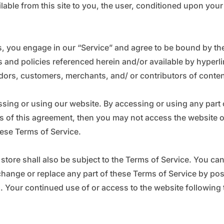
_
Ã
ilable from this site to you, the user, conditioned upon your
s, you engage in our “Service” and agree to be bound by the
 and policies referenced herein and/or available by hyperlin
dors, customers, merchants, and/ or contributors of conten
ssing or using our website. By accessing or using any part 
ons of this agreement, then you may not access the website o
hese Terms of Service.
store shall also be subject to the Terms of Service. You ca
 change or replace any part of these Terms of Service by po
es. Your continued use of or access to the website followin