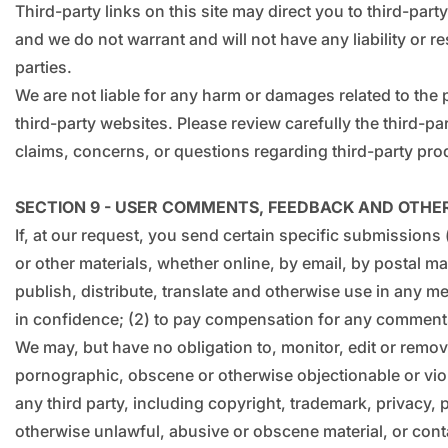
Third-party links on this site may direct you to third-par
and we do not warrant and will not have any liability or re
parties.
We are not liable for any harm or damages related to the
third-party websites. Please review carefully the third-
claims, concerns, or questions regarding third-party prod
SECTION 9 - USER COMMENTS, FEEDBACK AND OTHE
If, at our request, you send certain specific submissions
or other materials, whether online, by email, by postal mai
publish, distribute, translate and otherwise use in any 
in confidence; (2) to pay compensation for any comment
We may, but have no obligation to, monitor, edit or remove
pornographic, obscene or otherwise objectionable or viola
any third party, including copyright, trademark, privacy, 
otherwise unlawful, abusive or obscene material, or conta