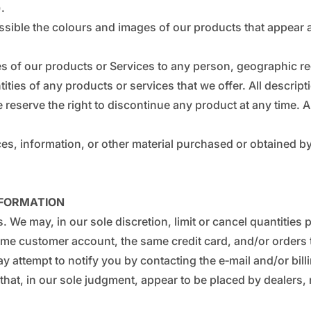
_
¢
).
ssible the colours and images of our products that appear 
ales of our products or Services to any person, geographic re
tities of any products or services that we offer. All descri
e reserve the right to discontinue any product at any time. A
es, information, or other material purchased or obtained by 
NFORMATION
s. We may, in our sole discretion, limit or cancel quantitie
ame customer account, the same credit card, and/or orders t
y attempt to notify you by contacting the e‑mail and/or bil
that, in our sole judgment, appear to be placed by dealers, r