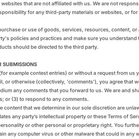
_
€
ty websites that are not affiliated with us. We are not respo
sponsibility for any third-party materials or websites, or for
 purchase or use of goods, services, resources, content, o
party's policies and practices and make sure you understan
ucts should be directed to the third party.
R SUBMISSIONS
 (for example contest entries) or without a request from us
l, or otherwise (collectively, 'comments'), you agree that we
medium any comments that you forward to us. We are and sha
s; or (3) to respond to any comments.
 content that we determine in our sole discretion are unlawf
tes any party’s intellectual property or these Terms of Serv
personality or other personal or proprietary right. You furth
in any computer virus or other malware that could in any wa