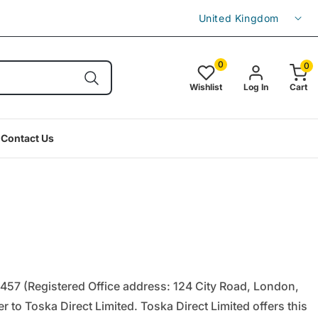
C
Enjoy free shipping on orders over £49.9
United Kingdom
o
u
0
0
0
item(s
n
Wishlist
Log In
Cart
t
r
Contact Us
y
/
r
e
g
i
o
457 (Registered Office address: 124 City Road, London,
n
 to Toska Direct Limited. Toska Direct Limited offers this