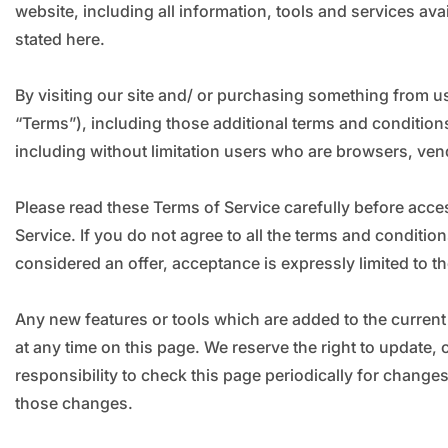
website, including all information, tools and services ava
stated here.
By visiting our site and/ or purchasing something from u
“Terms”), including those additional terms and conditions
including without limitation users who are browsers, ven
Please read these Terms of Service carefully before acce
Service. If you do not agree to all the terms and conditi
considered an offer, acceptance is expressly limited to t
Any new features or tools which are added to the current 
at any time on this page. We reserve the right to update,
responsibility to check this page periodically for chang
those changes.