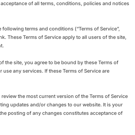
_
 acceptance of all terms, conditions, policies and notices
 following terms and conditions (“Terms of Service”,
k. These Terms of Service apply to all users of the site,
t.
of the site, you agree to be bound by these Terms of
r use any services. If these Terms of Service are
n review the most current version of the Terms of Service
sting updates and/or changes to our website. It is your
g the posting of any changes constitutes acceptance of