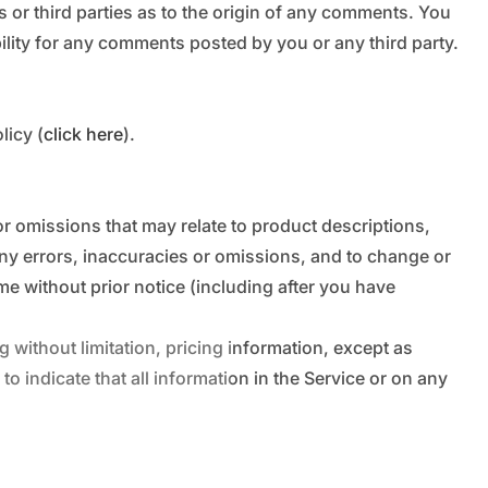
 or third parties as to the origin of any comments. You
lity for any comments posted by you or any third party.
licy (
click here
).
or omissions that may relate to product descriptions,
 any errors, inaccuracies or omissions, and to change or
ime without prior notice (including after you have
 without limitation, pricing information, except as
o indicate that all information in the Service or on any