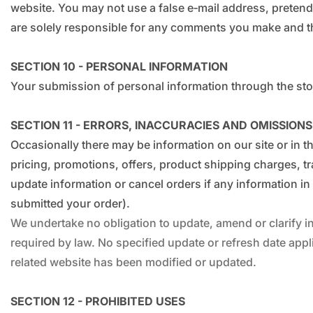
website. You may not use a false e‑mail address, pretend
are solely responsible for any comments you make and the
SECTION 10 - PERSONAL INFORMATION
Your submission of personal information through the stor
SECTION 11 - ERRORS, INACCURACIES AND OMISSIONS
Occasionally there may be information on our site or in t
pricing, promotions, offers, product shipping charges, tra
update information or cancel orders if any information in 
submitted your order).
We undertake no obligation to update, amend or clarify inf
required by law. No specified update or refresh date appli
related website has been modified or updated.
SECTION 12 - PROHIBITED USES