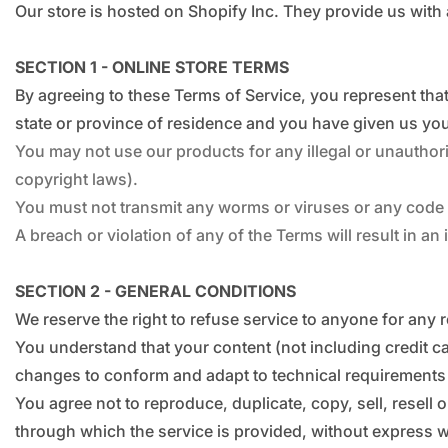
Our store is hosted on Shopify Inc. They provide us with
SECTION 1 - ONLINE STORE TERMS
By agreeing to these Terms of Service, you represent that 
state or province of residence and you have given us you
You may not use our products for any illegal or unauthoris
copyright laws).
You must not transmit any worms or viruses or any code o
A breach or violation of any of the Terms will result in a
SECTION 2 - GENERAL CONDITIONS
We reserve the right to refuse service to anyone for any 
You understand that your content (not including credit c
changes to conform and adapt to technical requirements 
You agree not to reproduce, duplicate, copy, sell, resell 
through which the service is provided, without express w