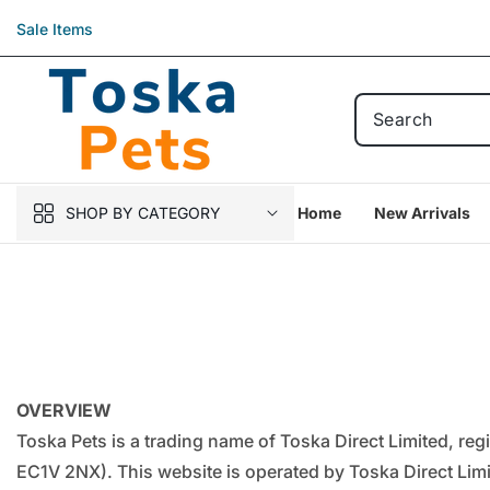
Skip to
Sale Items
content
SHOP BY CATEGORY
Home
New Arrivals
OVERVIEW
Toska Pets is a trading name of Toska Direct Limited, r
EC1V 2NX). This website is operated by Toska Direct Limit