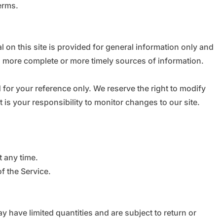
erms.
l on this site is provided for general information only and
, more complete or more timely sources of information.
d for your reference only. We reserve the right to modify
t is your responsibility to monitor changes to our site.
t any time.
f the Service.
 have limited quantities and are subject to return or