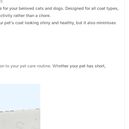
!
e for your beloved cats and dogs. Designed for all coat types,
tivity rather than a chore.
r pet's coat looking shiny and healthy, but it also minimises
on to your pet care routine. Whether your pet has short,