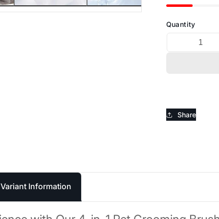
_
Ã
Quantity
Share
Variant Information