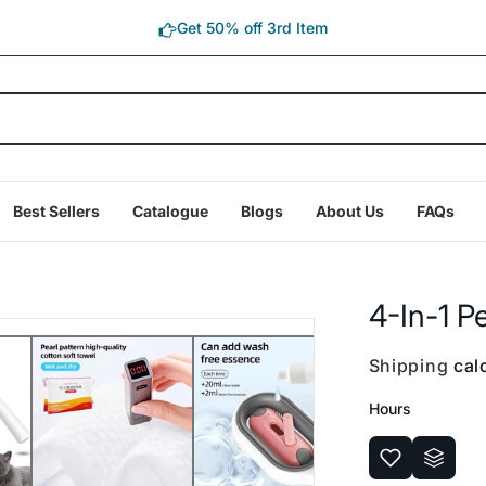
Get 50% off 3rd Item
Best Sellers
Catalogue
Blogs
About Us
FAQs
4-In-1 P
Shipping
calc
Hours