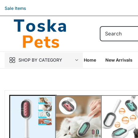
Skip to
Sale Items
content
SHOP BY CATEGORY
Home
New Arrivals
Skip to
product
information