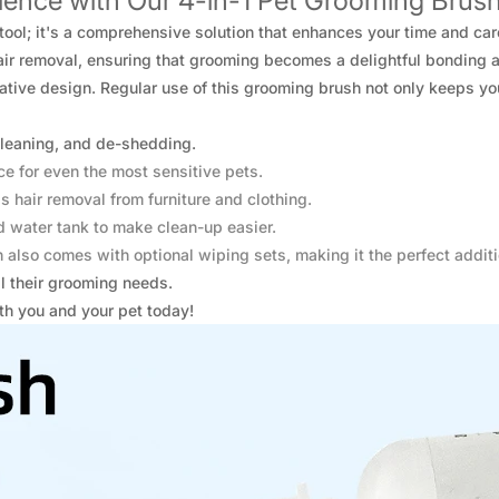
ence with Our 4-in-1 Pet Grooming Brush
tool; it's a comprehensive solution that enhances your time and car
air removal, ensuring that grooming becomes a delightful bonding ac
vative design. Regular use of this grooming brush not only keeps you
leaning, and de-shedding.
ce for even the most sensitive pets.
s hair removal from furniture and clothing.
 water tank to make clean-up easier.
 also comes with optional wiping sets, making it the perfect additi
l their grooming needs.
th you and your pet today!