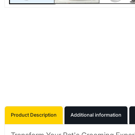
Product Description
Additional information