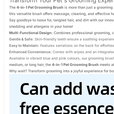
Transform Your Pet's Grooming Experi
The
4-in-1 Pet Grooming Brush
is more than just a grooming 
this versatile brush offers massage, cleaning, and effective h
Say goodbye to loose fur, tangled hair, and dirt with our inno
shedding and allergens in your home!
Multi-Functional Design:
Combines professional grooming, c
Gentle & Safe:
Skin-friendly teeth ensure a soothing experien
Easy to Maintain:
Features serrations on the back for effortles
Enhanced Convenience:
Comes with wipes and an integrated
Available in vibrant blue and pink colours, our grooming brush
medium, or long hair, the
4-in-1 Pet Grooming Brush
meets al
Why wait? Transform grooming into a joyful experience for bo