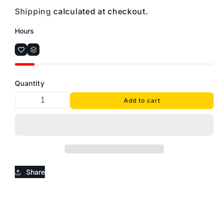
Shipping
calculated at checkout.
Hours
Quantity
Add to cart
Share