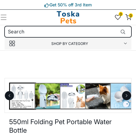
Skip to
Get 50% off 3rd Item
content
0
0
0
item(s)
SHOP BY CATEGORY
Skip to
product
information
550ml Folding Pet Portable Water
Bottle