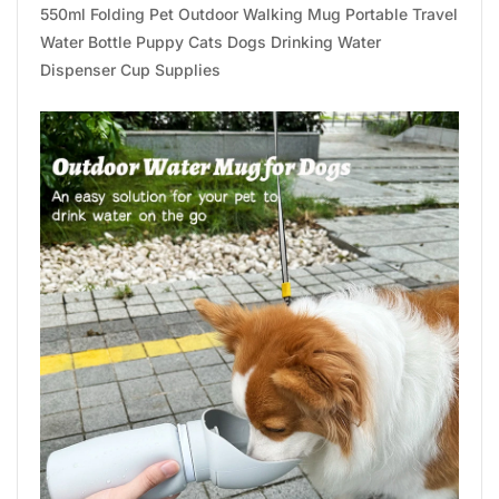
550ml Folding Pet Outdoor Walking Mug Portable Travel
Water Bottle Puppy Cats Dogs Drinking Water
Dispenser Cup Supplies