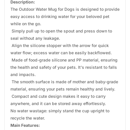
Description:
The Outdoor Water Mug for Dogs is designed to provide
easy access to drinking water for your beloved pet
while on the go.
Simply pull up to open the spout and press down to
seal without any leakage.
Align the silicone stopper with the arrow for quick
water flow; excess water can be easily backflowed.
Made of food-grade silicone and PP material, ensuring
the health and safety of your pets. It's resistant to falls
and impacts.
The smooth surface is made of mother and baby-grade
material, ensuring your pets remain healthy and lively.
Compact and cute design makes it easy to carry
anywhere, and it can be stored away effortlessly.
No water wastage: simply stand the cup upright to
recycle the water.
Main Features: