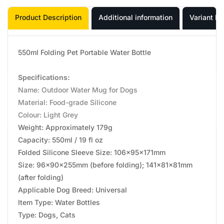
Product Description
Additional information
Variant In
550ml Folding Pet Portable Water Bottle
Specifications:
Name: Outdoor Water Mug for Dogs
Material: Food-grade Silicone
Colour: Light Grey
Weight: Approximately 179g
Capacity: 550ml / 19 fl oz
Folded Silicone Sleeve Size: 106x95x171mm
Size: 96x90x255mm (before folding); 141x81x81mm
(after folding)
Applicable Dog Breed: Universal
Item Type: Water Bottles
Type: Dogs, Cats