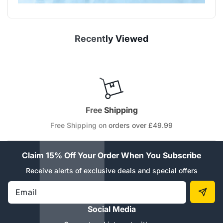
Recently Viewed
Free Shipping
Free Shipping on orders over £49.99
Claim 15% Off Your Order When You Subscribe
Receive alerts of exclusive deals and special offers
Email
Social Media