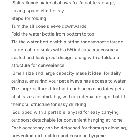
Soft silicone material allows for foldable storage,
saving space effortlessly.
Steps for folding:
Turn the silicone sleeve downwards.
Fold the water bottle from bottom to top.
Tie the water bottle with a string for compact storage.
Large-calibre sinks with a 550ml capacity ensure a
sealed and leak-proof design, along with a foldable
structure for convenience.
Small size and large capacity make it ideal for daily
outings, ensuring your pet always has access to water.
The large-calibre drinking trough accommodates pets
of all sizes comfortably, with an internal design that fits
their oral structure for easy drinking.
Equipped with a portable lanyard for easy carrying
outdoors; detachable for convenient hanging at home.
Each accessory can be detached for thorough cleaning,
preventing dirt buildup and ensuring hygiene.