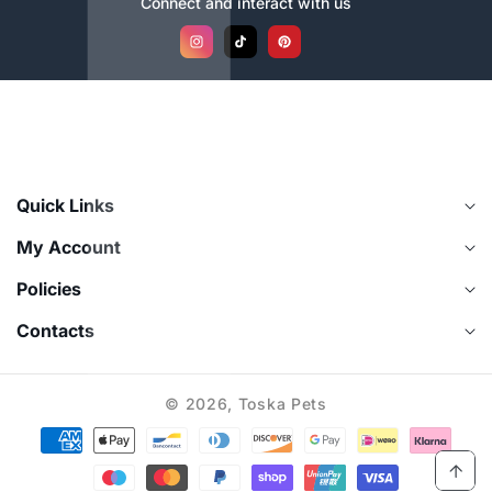
Connect and interact with us
Instagram
TikTok
Pinterest
Quick Links
My Account
Policies
Contacts
© 2026,
Toska Pets
Payment
methods