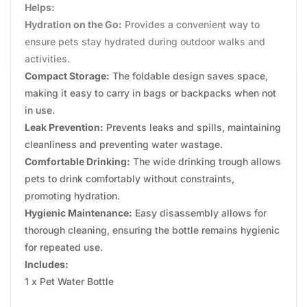
Helps:
Hydration on the Go:
Provides a convenient way to
ensure pets stay hydrated during outdoor walks and
activities.
Compact Storage:
The foldable design saves space,
making it easy to carry in bags or backpacks when not
in use.
Leak Prevention:
Prevents leaks and spills, maintaining
cleanliness and preventing water wastage.
Comfortable Drinking:
The wide drinking trough allows
pets to drink comfortably without constraints,
promoting hydration.
Hygienic Maintenance:
Easy disassembly allows for
thorough cleaning, ensuring the bottle remains hygienic
for repeated use.
Includes:
1 x Pet Water Bottle