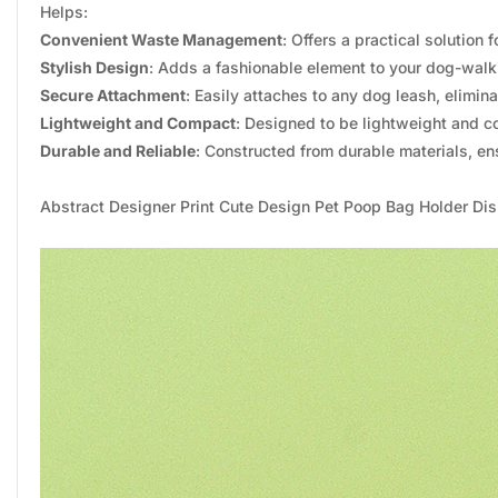
Helps:
Convenient Waste Management
: Offers a practical solutio
Stylish Design
: Adds a fashionable element to your dog-walk
Secure Attachment
: Easily attaches to any dog leash, elimin
Lightweight and Compact
: Designed to be lightweight and 
Durable and Reliable
: Constructed from durable materials, ens
Abstract Designer Print Cute Design Pet Poop Bag Holder D