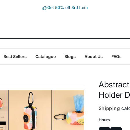
Get 50% off 3rd Item
Best Sellers
Catalogue
Blogs
About Us
FAQs
Abstract
Holder D
Shipping
calc
Hours