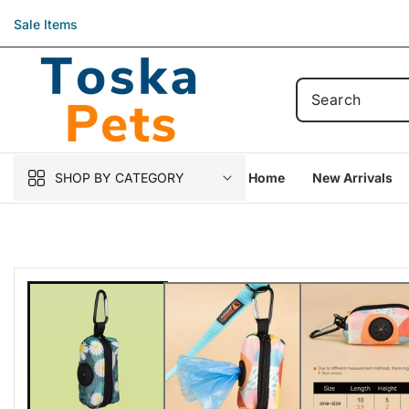
Skip to
Sale Items
content
SHOP BY CATEGORY
Home
New Arrivals
Skip to
product
information