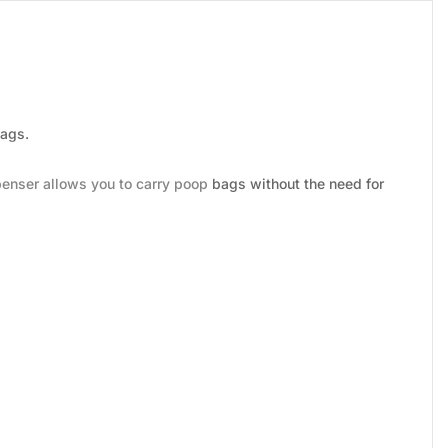
bags.
penser allows you to carry poop bags without the need for