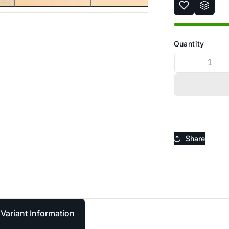
_
Ã
Quantity
Share
Variant Information