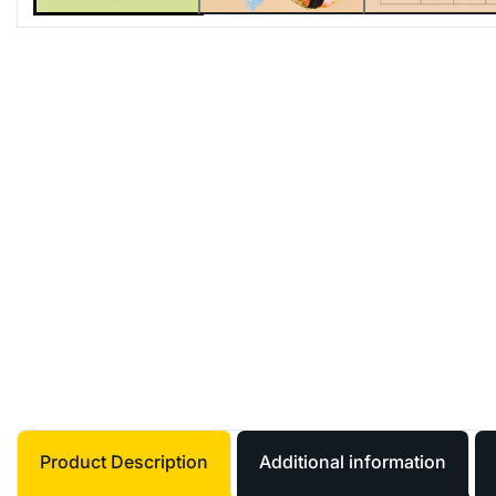
Product Description
Additional information