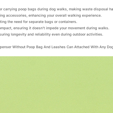
n for carrying poop bags during dog walks, making waste disposal ha
ing accessories, enhancing your overall walking experience.
ating the need for separate bags or containers.
compact, ensuring it doesn't impede your movement during walks.
uring longevity and reliability even during outdoor activities.
ispenser Without Poop Bag And Leashes Can Attached With Any Do