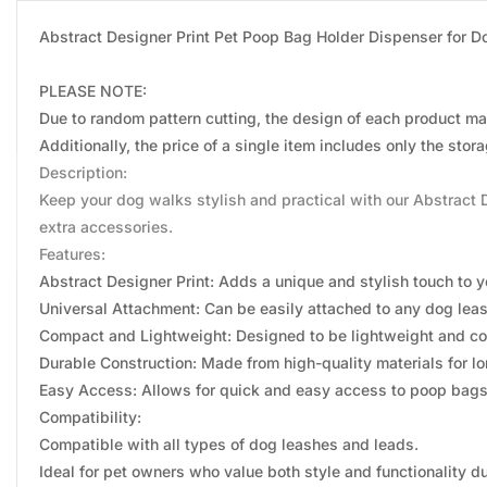
Abstract Designer Print Pet Poop Bag Holder Dispenser for 
PLEASE NOTE:
Due to random pattern cutting, the design of each product may
Additionally, the price of a single item includes only the sto
Description:
Keep your dog walks stylish and practical with our Abstract 
extra accessories.
Features:
Abstract Designer Print: Adds a unique and stylish touch to 
Universal Attachment: Can be easily attached to any dog leas
Compact and Lightweight: Designed to be lightweight and co
Durable Construction: Made from high-quality materials for lon
Easy Access: Allows for quick and easy access to poop bag
Compatibility:
Compatible with all types of dog leashes and leads.
Ideal for pet owners who value both style and functionality d