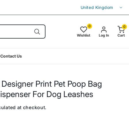
C
Enjoy free shipping on orders over £49.9
United Kingdom
o
u
0
0
0
item(s
n
Wishlist
Log In
Cart
t
r
Contact Us
y
/
r
 Designer Print Pet Poop Bag
e
ispenser For Dog Leashes
g
i
ulated at checkout.
o
n