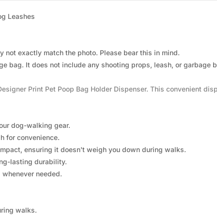
Dog Leashes
 not exactly match the photo. Please bear this in mind.
rage bag. It does not include any shooting props, leash, or garbage 
Designer Print Pet Poop Bag Holder Dispenser. This convenient dis
your dog-walking gear.
h for convenience.
mpact, ensuring it doesn't weigh you down during walks.
g-lasting durability.
s whenever needed.
uring walks.