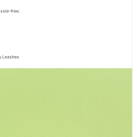
ssle-free.
g Leashes