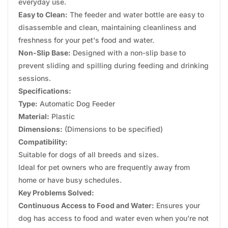
everyday use.
Easy to Clean:
The feeder and water bottle are easy to
disassemble and clean, maintaining cleanliness and
freshness for your pet's food and water.
Non-Slip Base:
Designed with a non-slip base to
prevent sliding and spilling during feeding and drinking
sessions.
Specifications:
Type:
Automatic Dog Feeder
Material:
Plastic
Dimensions:
(Dimensions to be specified)
Compatibility:
Suitable for dogs of all breeds and sizes.
Ideal for pet owners who are frequently away from
home or have busy schedules.
Key Problems Solved:
Continuous Access to Food and Water:
Ensures your
dog has access to food and water even when you're not