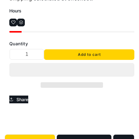
Hours
Quantity
Add to cart
Share