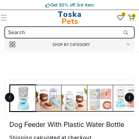
Skip to
Get 50% off 3rd Item
content
0
0
0
item(s)
SHOP BY CATEGORY
Skip to
product
information
Dog Feeder With Plastic Water Bottle
Shipping
calculated at checkout.