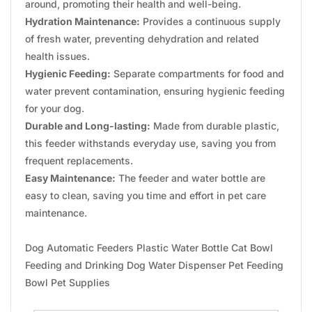
around, promoting their health and well-being.
Hydration Maintenance:
Provides a continuous supply
of fresh water, preventing dehydration and related
health issues.
Hygienic Feeding:
Separate compartments for food and
water prevent contamination, ensuring hygienic feeding
for your dog.
Durable and Long-lasting:
Made from durable plastic,
this feeder withstands everyday use, saving you from
frequent replacements.
Easy Maintenance:
The feeder and water bottle are
easy to clean, saving you time and effort in pet care
maintenance.
Dog Automatic Feeders Plastic Water Bottle Cat Bowl
Feeding and Drinking Dog Water Dispenser Pet Feeding
Bowl Pet Supplies