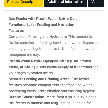
Product Description
Additional information
Variant In
Dog Feeder with Plastic Water Bottle: Dual
Functionality for Feeding and Hydration
Features:
Convenient Feeding and Hydration:
This automatic
feeder combines a feeding bowl and a water dispenser,
ensuring your dog has access to both food and water
throughout the day.
Plastic Water Bottle:
Equipped with a plastic water
bottle, providing a continuous supply of fresh water for
your dog's hydration needs.
Separate Feeding and Drinking Areas:
The feeder
features separate compartments for food and water,
preventing cross-contamination and ensuring hygiene.
Durable Construction:
Made from high-quality plastic,
this feeder is durable and long-lasting, suitable for