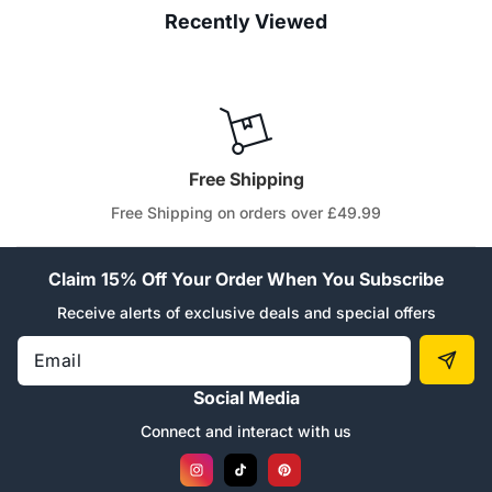
Recently Viewed
Free Shipping
Free Shipping on orders over £49.99
Claim 15% Off Your Order When You Subscribe
Receive alerts of exclusive deals and special offers
Email
Social Media
Connect and interact with us
Instagram
TikTok
Pinterest