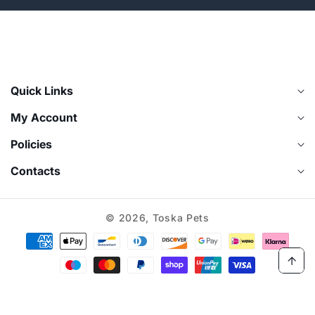
¡
Quick Links
My Account
Policies
Contacts
© 2026,
Toska Pets
Payment
methods
Log
Cart
in