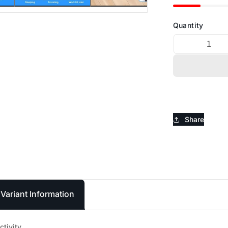
_
Ã
Quantity
Share
Variant Information
ctivity