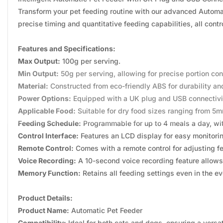
Transform your pet feeding routine with our advanced Automat
precise timing and quantitative feeding capabilities, all cont
Features and Specifications:
Max Output:
100g per serving.
Min Output:
50g per serving, allowing for precise portion cont
Material:
Constructed from eco-friendly ABS for durability and
Power Options:
Equipped with a UK plug and USB connectivit
Applicable Food:
Suitable for dry food sizes ranging from 5
Feeding Schedule:
Programmable for up to 4 meals a day, with
Control Interface:
Features an LCD display for easy monitoring
Remote Control:
Comes with a remote control for adjusting fe
Voice Recording:
A 10-second voice recording feature allows
Memory Function:
Retains all feeding settings even in the ev
Product Details:
Product Name:
Automatic Pet Feeder
Compatibility:
Ideal for both cats and dogs, ensuring a versat