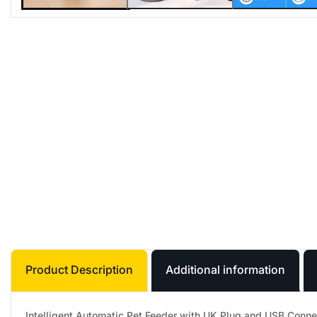
Product Description
Additional information
Intelligent Automatic Pet Feeder with UK Plug and USB Conne