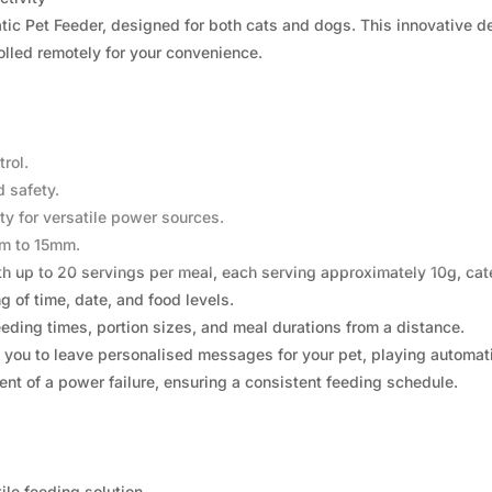
ic Pet Feeder, designed for both cats and dogs. This innovative dev
rolled remotely for your convenience.
rol.
 safety.
y for versatile power sources.
mm to 15mm.
 up to 20 servings per meal, each serving approximately 10g, cater
 of time, date, and food levels.
eding times, portion sizes, and meal durations from a distance.
 you to leave personalised messages for your pet, playing automati
ent of a power failure, ensuring a consistent feeding schedule.
ile feeding solution.