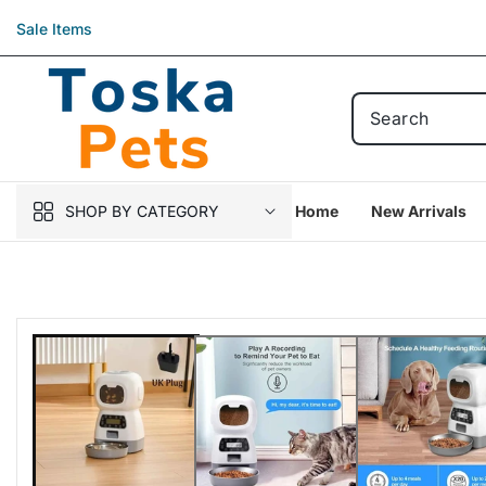
Skip to
Sale Items
content
SHOP BY CATEGORY
Home
New Arrivals
Skip to
product
information