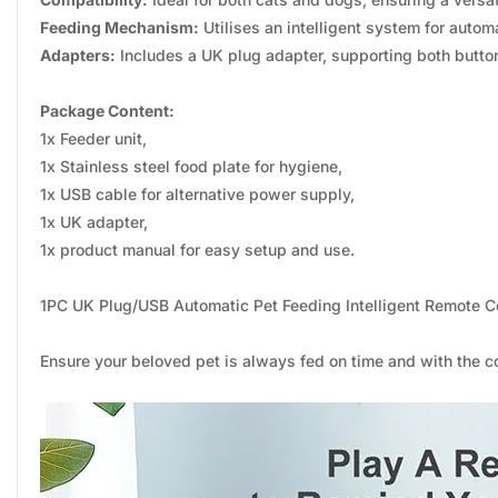
Feeding Mechanism:
Utilises an intelligent system for autom
Adapters:
Includes a UK plug adapter, supporting both butto
Package Content:
1x Feeder unit,
1x Stainless steel food plate for hygiene,
1x USB cable for alternative power supply,
1x UK adapter,
1x product manual for easy setup and use.
1PC UK Plug/USB Automatic Pet Feeding Intelligent Remote 
Ensure your beloved pet is always fed on time and with the co