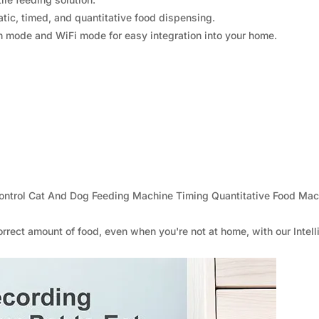
atic, timed, and quantitative food dispensing.
n mode and WiFi mode for easy integration into your home.
Control Cat And Dog Feeding Machine Timing Quantitative Food Mac
rrect amount of food, even when you're not at home, with our Intell