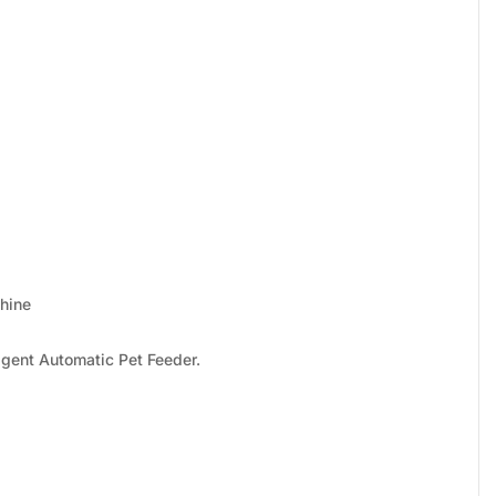
hine
igent Automatic Pet Feeder.