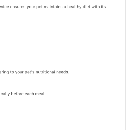
ice ensures your pet maintains a healthy diet with its
ing to your pet's nutritional needs.
cally before each meal.