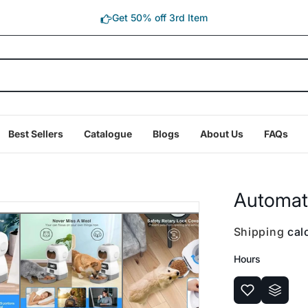
Get 50% off 3rd Item
Best Sellers
Catalogue
Blogs
About Us
FAQs
Automati
Shipping
calc
Hours