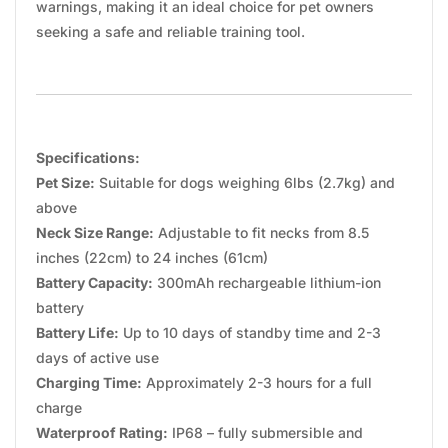
warnings, making it an ideal choice for pet owners
seeking a safe and reliable training tool.
Specifications:
Pet Size:
Suitable for dogs weighing 6lbs (2.7kg) and
above
Neck Size Range:
Adjustable to fit necks from 8.5
inches (22cm) to 24 inches (61cm)
Battery Capacity:
300mAh rechargeable lithium-ion
battery
Battery Life:
Up to 10 days of standby time and 2-3
days of active use
Charging Time:
Approximately 2-3 hours for a full
charge
Waterproof Rating:
IP68 – fully submersible and