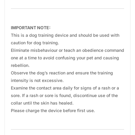
IMPORTANT NOTE:
This is a dog training device and should be used with
caution for dog training.
Eliminate misbehaviour or teach an obedience command
one at a time to avoid confusing your pet and causing
rebellion.
Observe the dog’s reaction and ensure the training
intensity is not excessive.
Examine the contact area daily for signs of a rash or a
sore. If a rash or sore is found, discontinue use of the
collar until the skin has healed.
Please charge the device before first use.