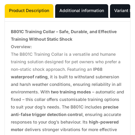
Product Description
Additional information
Variant In
B801C Training Collar – Safe, Durable, and Effective
Training Without Static Shock
Overview:
The B801C Training Collar is a versatile and humane
training solution designed for pet owners who prefer a
non-static shock approach. Featuring an
IP68
waterproof rating
, it is built to withstand submersion
and harsh weather conditions, ensuring reliability in all
environments. With
two training modes
– automatic and
fixed – this collar offers customisable training options
to suit your dog’s needs. The B801C includes
precise
anti-false trigger detection control
, ensuring accurate
responses to your dog’s behaviour. Its
high-powered
motor
delivers stronger vibrations for more effective