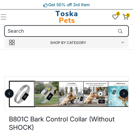
Skip to
Get 50% off 3rd Item
content
0
0
0
item(s)
SHOP BY CATEGORY
Skip to
product
information
B801C Bark Control Collar (without
SHOCK)