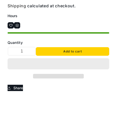
Shipping
calculated at checkout.
Hours
Quantity
Add to cart
Share