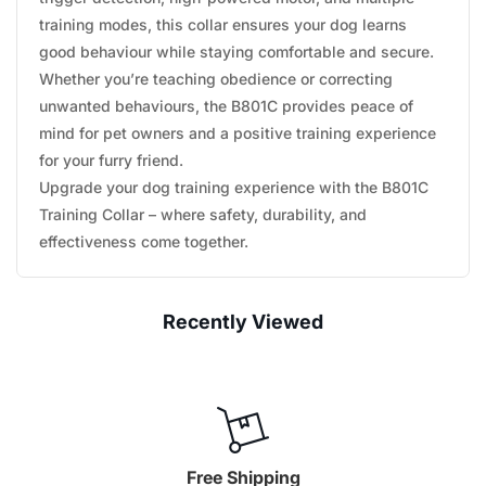
training modes, this collar ensures your dog learns
good behaviour while staying comfortable and secure.
Whether you’re teaching obedience or correcting
unwanted behaviours, the B801C provides peace of
mind for pet owners and a positive training experience
for your furry friend.
Upgrade your dog training experience with the B801C
Training Collar – where safety, durability, and
effectiveness come together.
Recently Viewed
Free Shipping