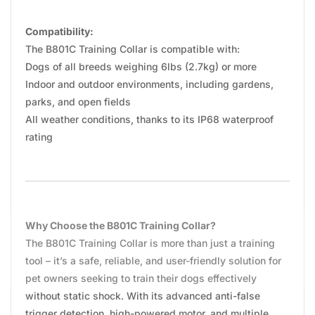
Compatibility:
The B801C Training Collar is compatible with:
Dogs of all breeds weighing 6lbs (2.7kg) or more
Indoor and outdoor environments, including gardens,
parks, and open fields
All weather conditions, thanks to its IP68 waterproof
rating
Why Choose the B801C Training Collar?
The B801C Training Collar is more than just a training
tool – it’s a safe, reliable, and user-friendly solution for
pet owners seeking to train their dogs effectively
without static shock. With its advanced anti-false
trigger detection, high-powered motor, and multiple