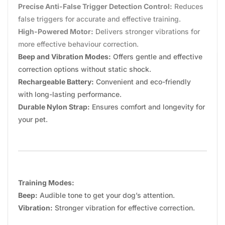
Precise Anti-False Trigger Detection Control:
Reduces
false triggers for accurate and effective training.
High-Powered Motor:
Delivers stronger vibrations for
more effective behaviour correction.
Beep and Vibration Modes:
Offers gentle and effective
correction options without static shock.
Rechargeable Battery:
Convenient and eco-friendly
with long-lasting performance.
Durable Nylon Strap:
Ensures comfort and longevity for
your pet.
Training Modes:
Beep:
Audible tone to get your dog’s attention.
Vibration:
Stronger vibration for effective correction.