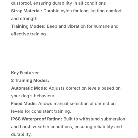
dustproof, ensuring durability in all conditions
Strap Material:
Durable nylon for long-lasting comfort
and strength
Training Modes:
Beep and vibration for humane and
effective training
Key Features:
2 Training Modes:
Automatic Mode:
Adjusts correction levels based on
your dog’s behaviour.
Fixed Mode:
Allows manual selection of correction
levels for consistent training.
IP68 Waterproof Rating:
Built to withstand submersion
and harsh weather conditions, ensuring reliability and
durability.