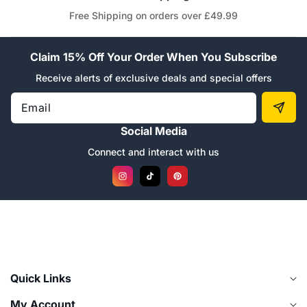
Free Shipping on orders over £49.99
Claim 15% Off Your Order When You Subscribe
Receive alerts of exclusive deals and special offers
Email
Social Media
Connect and interact with us
Instagram
TikTok
Pinterest
Quick Links
My Account