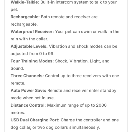
Walkie-Talkie:
Built-in intercom system to talk to your
pet.
Rechargeable:
Both remote and receiver are
rechargeable.
Waterproof Receiver:
Your pet can swim or walk in the
rain with the collar.
Adjustable Levels:
Vibration and shock modes can be
adjusted from 0 to 99.
Four Training Modes:
Shock, Vibration, Light, and
Sound.
Three Channels:
Control up to three receivers with one
remote.
Auto Power Save:
Remote and receiver enter standby
mode when not in use.
Distance Control:
Maximum range of up to 2000
metres.
USB Dual Charging Port:
Charge the controller and one
dog collar, or two dog collars simultaneously.