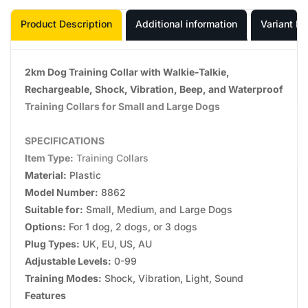
Product Description
Additional information
Variant In
2km Dog Training Collar with Walkie-Talkie,
Rechargeable, Shock, Vibration, Beep, and Waterproof
Training Collars for Small and Large Dogs
SPECIFICATIONS
Item Type:
Training Collars
Material:
Plastic
Model Number:
8862
Suitable for:
Small, Medium, and Large Dogs
Options:
For 1 dog, 2 dogs, or 3 dogs
Plug Types:
UK, EU, US, AU
Adjustable Levels:
0-99
Training Modes:
Shock, Vibration, Light, Sound
Features