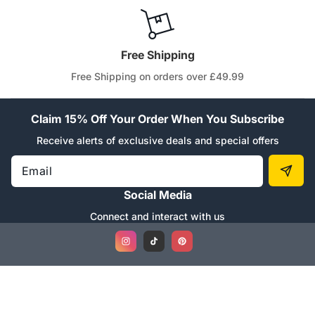
Free Shipping
Free Shipping on orders over £49.99
Claim 15% Off Your Order When You Subscribe
Receive alerts of exclusive deals and special offers
Email
Social Media
Connect and interact with us
Instagram
TikTok
Pinterest