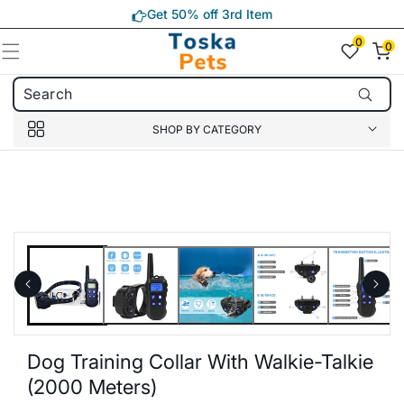
Skip to
Get 50% off 3rd Item
content
0
0
0
item(s)
SHOP BY CATEGORY
Skip to
product
information
Dog Training Collar With Walkie-Talkie
(2000 Meters)