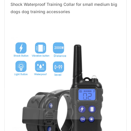
Shock Waterproof Training Collar for small medium big
dogs dog training accessories