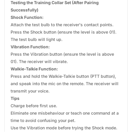
Testing the Training Collar Set (After Pairing
Successfully)
Shock Function:
Attach the test bulb to the receiver's contact points.
Press the Shock button (ensure the level is above 01).
The test bulb will light up.
Vibration Function:
Press the Vibration button (ensure the level is above
01). The receiver will vibrate.
Walkie-Talkie Function:
Press and hold the Walkie-Talkie button (PTT button),
and speak into the mic on the remote. The receiver will
transmit your voice.
Tips
Charge before first use.
Eliminate one misbehaviour or teach one command at a
time to avoid confusing your pet.
Use the Vibration mode before trying the Shock mode.