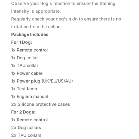
Observe your dog's reaction to ensure the training
intensity is appropriate.
Regularly check your dog's skin to ensure there is no
irritation from the collar.
Package Includes
For 1 Dog:
1x Remote control
1x Dog collar
1x TPU collar
1x Power cable
1x Power plug (UK/EU/US/AU)
1x Test lamp
1x English manual
2x Silicone protective cases
For 2 Dogs:
1x Remote control
2x Dog collars
2x TPU collars