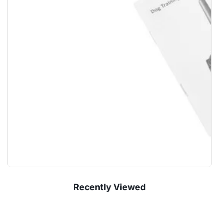
Recently Viewed