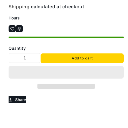
Shipping
calculated at checkout.
Hours
Quantity
Add to cart
Share