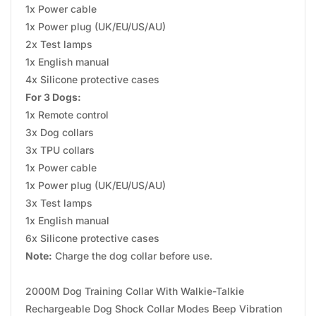
1x Power cable
1x Power plug (UK/EU/US/AU)
2x Test lamps
1x English manual
4x Silicone protective cases
For 3 Dogs:
1x Remote control
3x Dog collars
3x TPU collars
1x Power cable
1x Power plug (UK/EU/US/AU)
3x Test lamps
1x English manual
6x Silicone protective cases
Note:
Charge the dog collar before use.
2000M Dog Training Collar With Walkie-Talkie
Rechargeable Dog Shock Collar Modes Beep Vibration