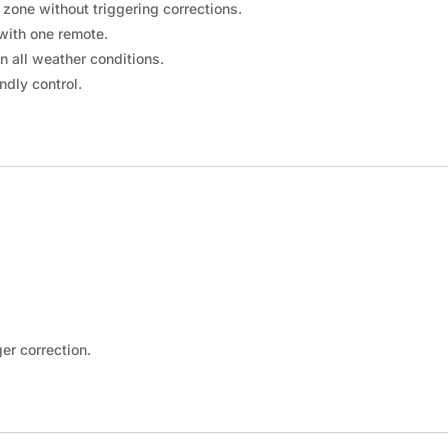
_
¢
 zone without triggering corrections.
with one remote.
in all weather conditions.
ndly control.
er correction.