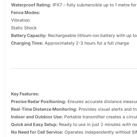
Waterproof Rating:
IPX7 – fully submersible up to 1 metre for
Fence Modes:
Vibration
Static Shock
Battery Capacity:
Rechargeable lithium-ion battery with up t
Charging Time:
Approximately 2-3 hours for a full charge
Key Features:
Precise Radar Positioning:
Ensures accurate distance measur
Real-Time Distance Monitoring:
Provides visual alerts and t
Indoor and Outdoor Use:
Portable transmitter creates a circ
Quick and Easy Setup:
Ready to use in just 2 minutes with no
No Need for Cell Service:
Operates independently without SIM