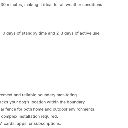
 30 minutes, making it ideal for all weather conditions
o 10 days of standby time and 2-3 days of active use
ement and reliable boundary monitoring.
racks your dog’s location within the boundary.
ular fence for both home and outdoor environments.
 complex installation required.
 cards, apps, or subscriptions.