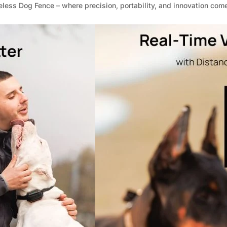
_
€
ess Dog Fence – where precision, portability, and innovation come