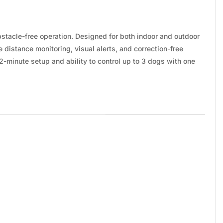
tacle-free operation. Designed for both indoor and outdoor
e distance monitoring, visual alerts, and correction-free
2-minute setup and ability to control up to 3 dogs with one