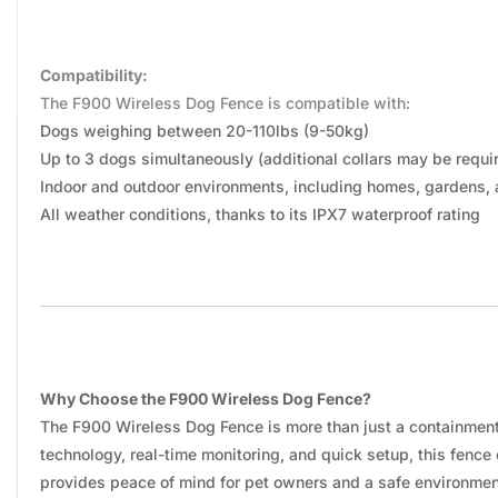
Compatibility:
The F900 Wireless Dog Fence is compatible with:
Dogs weighing between 20-110lbs (9-50kg)
Up to 3 dogs simultaneously (additional collars may be requi
Indoor and outdoor environments, including homes, gardens,
All weather conditions, thanks to its IPX7 waterproof rating
Why Choose the F900 Wireless Dog Fence?
The F900 Wireless Dog Fence is more than just a containment s
technology, real-time monitoring, and quick setup, this fenc
provides peace of mind for pet owners and a safe environment 