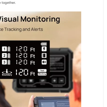
_
“
 together.