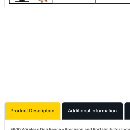
Product Description
Additional information
F900 Wireless Dog Fence – Precision and Portability for In