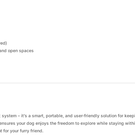
red)
 and open spaces
ystem – it’s a smart, portable, and user-friendly solution for kee
e ensures your dog enjoys the freedom to explore while staying with
for your furry friend.