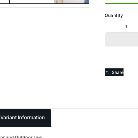
_
Ã
Quantity
Share
Variant Information
door and Outdoor Use