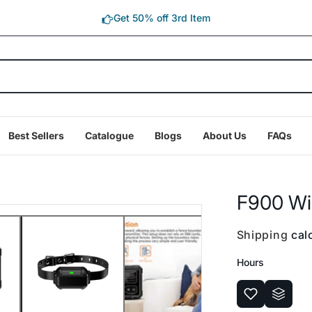
Get 50% off 3rd Item
Best Sellers
Catalogue
Blogs
About Us
FAQs
F900 Wi
Shipping
calc
Hours