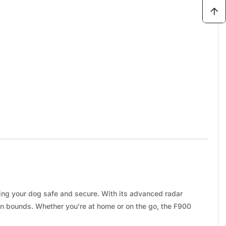
ping your dog safe and secure. With its advanced radar
in bounds. Whether you’re at home or on the go, the F900