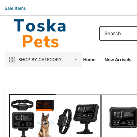
Skip to
Sale Items
content
SHOP BY CATEGORY
Home
New Arrivals
Skip to
product
information