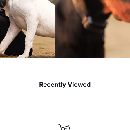
Recently Viewed