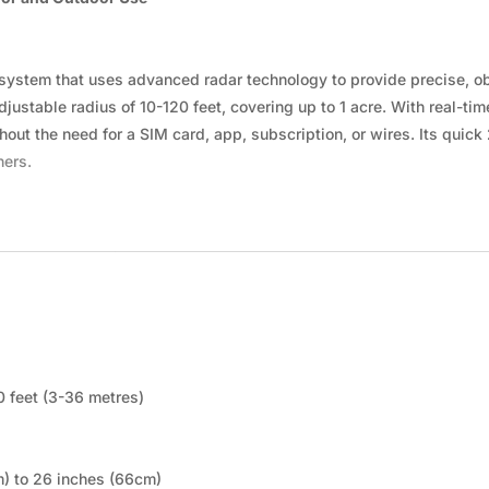
ystem that uses advanced radar technology to provide precise, obs
justable radius of 10-120 feet, covering up to 1 acre. With real-tim
out the need for a SIM card, app, subscription, or wires. Its quick 
ners.
20 feet (3-36 metres)
m) to 26 inches (66cm)