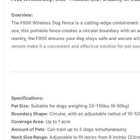
Overview:
The F900 Wireless Dog Fence is a cutting-edge containment s
use, this portable fence creates a circular boundary with an ad
reentry, the F900 ensures your dog stays safe and secure with
remote make it a convenient and effective solution for pet ow
Specifications:
Pet Size:
Suitable for dogs weighing 20-110lbs (9-50kg)
Boundary Shape:
Circular, with an adjustable radius of 10-1
Coverage Area:
Up to 1 acre
Amount of Pets:
Can train up to 3 dogs simultaneously
Neck Size Range:
Adjustable to fit necks from 9 inches (23c