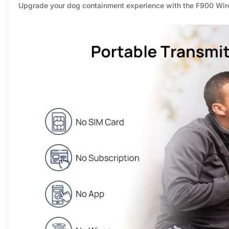
Upgrade your dog containment experience with the F900 Wirel