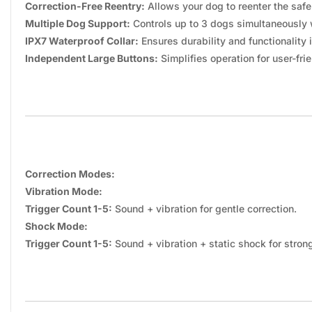
Correction-Free Reentry:
Allows your dog to reenter the safe
Multiple Dog Support:
Controls up to 3 dogs simultaneously 
IPX7 Waterproof Collar:
Ensures durability and functionality 
Independent Large Buttons:
Simplifies operation for user-frie
Correction Modes:
Vibration Mode:
Trigger Count 1-5:
Sound + vibration for gentle correction.
Shock Mode:
Trigger Count 1-5:
Sound + vibration + static shock for strong