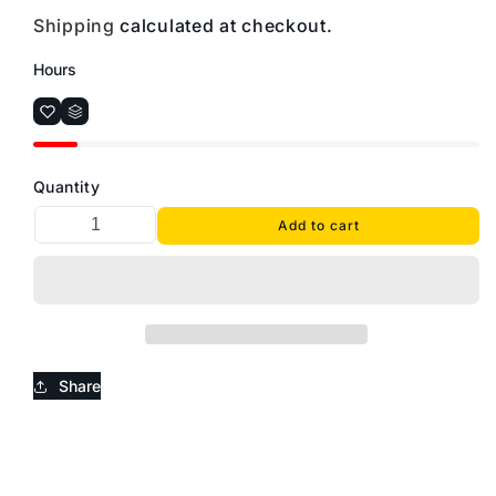
Shipping
calculated at checkout.
Hours
Quantity
Add to cart
Share