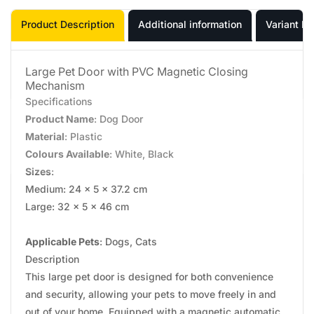
Product Description
Additional information
Variant In
Large Pet Door with PVC Magnetic Closing
Mechanism
Specifications
Product Name
: Dog Door
Material
: Plastic
Colours Available
: White, Black
Sizes
:
Medium: 24 x 5 x 37.2 cm
Large: 32 x 5 x 46 cm
Applicable Pets
: Dogs, Cats
Description
This large pet door is designed for both convenience
and security, allowing your pets to move freely in and
out of your home. Equipped with a magnetic automatic