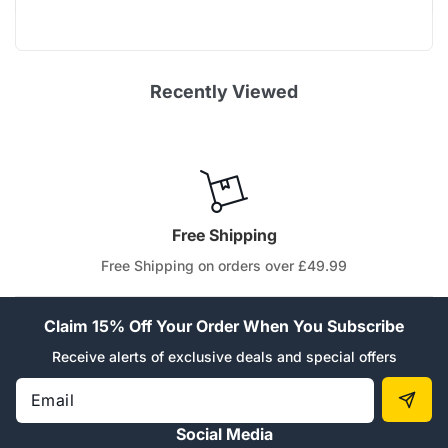
Recently Viewed
Free Shipping
Free Shipping on orders over £49.99
Claim 15% Off Your Order When You Subscribe
Receive alerts of exclusive deals and special offers
Email
Social Media