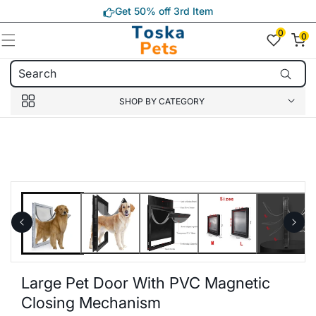
Skip to
Get 50% off 3rd Item
content
0
0
0
item(s)
SHOP BY CATEGORY
Skip to
product
information
Large Pet Door With PVC Magnetic
Closing Mechanism