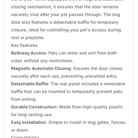
closing mechanism, it ensures that the door remains
securely shut after your pet passes through. The dog
door also features a detachable baffle for temporary
closure, ideal for controlling your pet's access during
rest or playtime.
Key Features
Bothway Access
: Pets can enter and exit from both
sides without any restrictions.
Magnetic Automatic Closing
: Ensures the door closes
securely after each use, preventing unwanted entry.
Detachable Baffle
: The rear panel includes a removable
baffle that can be inserted to temporarily prevent pets
from exiting.
Durable Construction
: Made from high-quality plastic
for long-lasting use.
Easy Installation
: Simple to install in dog gates, fences,
or doors.
Compatibility