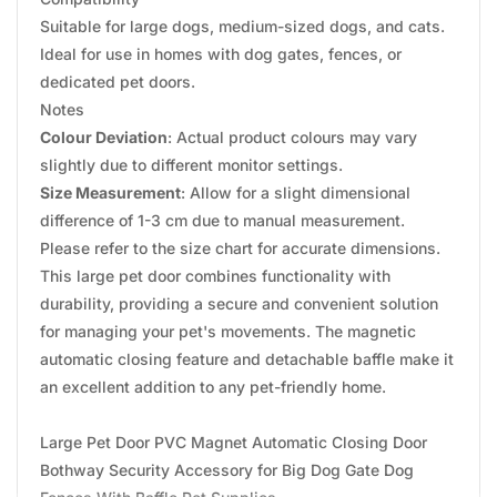
Suitable for large dogs, medium-sized dogs, and cats.
Ideal for use in homes with dog gates, fences, or
dedicated pet doors.
Notes
Colour Deviation
: Actual product colours may vary
slightly due to different monitor settings.
Size Measurement
: Allow for a slight dimensional
difference of 1-3 cm due to manual measurement.
Please refer to the size chart for accurate dimensions.
This large pet door combines functionality with
durability, providing a secure and convenient solution
for managing your pet's movements. The magnetic
automatic closing feature and detachable baffle make it
an excellent addition to any pet-friendly home.
Large Pet Door PVC Magnet Automatic Closing Door
Bothway Security Accessory for Big Dog Gate Dog