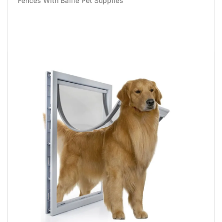
Fences With Baffle Pet Supplies