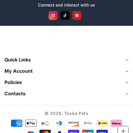
Connect and interact with us
Instagram
TikTok
Pinterest
Quick Links
My Account
Policies
Contacts
© 2026,
Toska Pets
Payment
methods