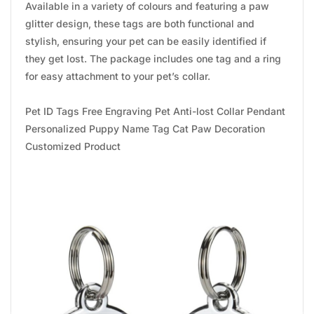
Available in a variety of colours and featuring a paw
glitter design, these tags are both functional and
stylish, ensuring your pet can be easily identified if
they get lost. The package includes one tag and a ring
for easy attachment to your pet’s collar.
Pet ID Tags Free Engraving Pet Anti-lost Collar Pendant
Personalized Puppy Name Tag Cat Paw Decoration
Customized Product