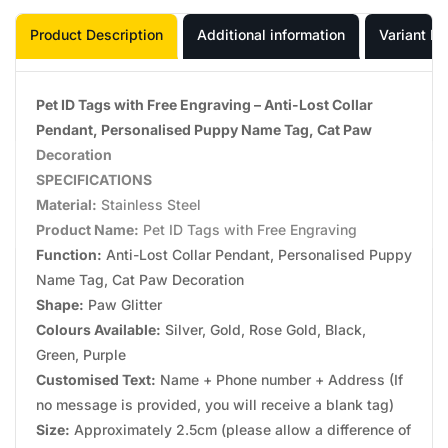
Product Description
Additional information
Variant In
Pet ID Tags with Free Engraving – Anti-Lost Collar
Pendant, Personalised Puppy Name Tag, Cat Paw
Decoration
SPECIFICATIONS
Material:
Stainless Steel
Product Name:
Pet ID Tags with Free Engraving
Function:
Anti-Lost Collar Pendant, Personalised Puppy
Name Tag, Cat Paw Decoration
Shape:
Paw Glitter
Colours Available:
Silver, Gold, Rose Gold, Black,
Green, Purple
Customised Text:
Name + Phone number + Address (If
no message is provided, you will receive a blank tag)
Size:
Approximately 2.5cm (please allow a difference of