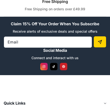
“
Free Shipping
Free Shipping on orders over £49.99
Claim 15% Off Your Order When You Subscribe
Receive alerts of exclusive deals and special offers
Email
Social Media
Connect and interact with us
Instagram
TikTok
Pinterest
Quick Links