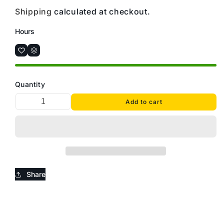
Shipping
calculated at checkout.
Hours
Quantity
Add to cart
Share