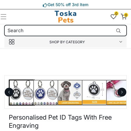
Skip to
Get 50% off 3rd Item
content
0
0
0
item(s)
SHOP BY CATEGORY
Skip to
product
information
Personalised Pet ID Tags With Free
Engraving