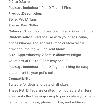
0.2 to 0.3cm)
Package Includes:
1 Pet ID Tag + 1 Ring
Product Description:
Style:
Pet ID Tags
Shape:
Paw Glitter
Colours:
Silver, Gold, Rose Gold, Black, Green, Purple
Customisation:
Personalise with your pet’s name,
phone number, and address. If no custom text is
provided, the tag will be sent blank.
Size:
Approximately 2.5cm in diameter (slight
variations of 0.2 to 0.3cm may occur)
Package Includes:
1 Pet ID Tag and 1 Ring for easy
attachment to your pet's collar
Compatibility:
Suitable for dogs and cats of all sizes
These Pet ID Tags are crafted from durable stainless
steel and offer free engraving to personalise your pet's
tag with their name, phone number, and address.