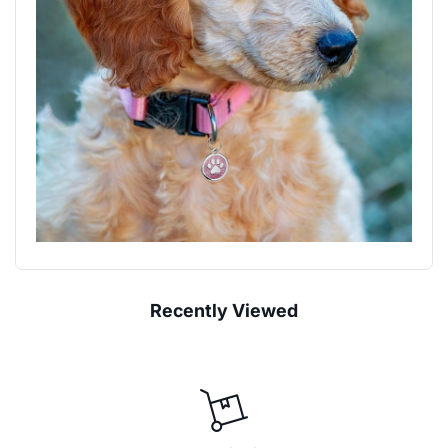
Recently Viewed