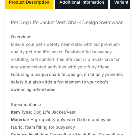
Product Description
Additional information
Variant In
Pet Dog Life Jacket Vest: Shark Design Swimwear
Overview:
Ensure your pet's safety near water with our premium-
quality pet dog life jacket. Designed for buoyancy,
visibility, and comfort, this life vest is a must-have for
any water-related activities with your furry friend.
Featuring a unique shark fin design, it not only provides
safety but also adds a fun element to your dog's
swimming adventures.
Specifications:
Item Type:
Dog Life Jacket/Vest
Material:
High-quality polyester Oxford and nylon
fabric, foam filling for buoyancy
Colours Available:
Camouflage Shark Blue, Camouflage