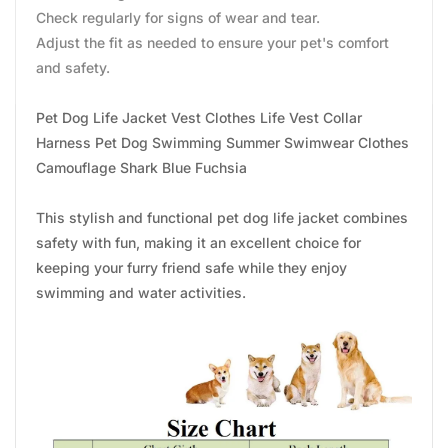
Check regularly for signs of wear and tear.
Adjust the fit as needed to ensure your pet's comfort
and safety.
Pet Dog Life Jacket Vest Clothes Life Vest Collar
Harness Pet Dog Swimming Summer Swimwear Clothes
Camouflage Shark Blue Fuchsia
This stylish and functional pet dog life jacket combines
safety with fun, making it an excellent choice for
keeping your furry friend safe while they enjoy
swimming and water activities.