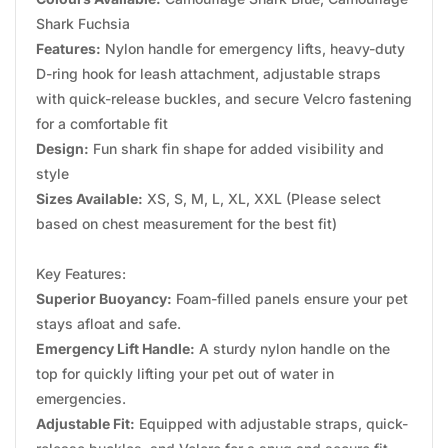
Shark Fuchsia
Features:
Nylon handle for emergency lifts, heavy-duty
D-ring hook for leash attachment, adjustable straps
with quick-release buckles, and secure Velcro fastening
for a comfortable fit
Design:
Fun shark fin shape for added visibility and
style
Sizes Available:
XS, S, M, L, XL, XXL (Please select
based on chest measurement for the best fit)
Key Features:
Superior Buoyancy:
Foam-filled panels ensure your pet
stays afloat and safe.
Emergency Lift Handle:
A sturdy nylon handle on the
top for quickly lifting your pet out of water in
emergencies.
Adjustable Fit:
Equipped with adjustable straps, quick-