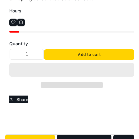
Hours
Quantity
Add to cart
Share