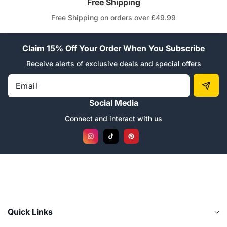
“
Free Shipping
Free Shipping on orders over £49.99
Claim 15% Off Your Order When You Subscribe
Receive alerts of exclusive deals and special offers
Email
Social Media
Connect and interact with us
Instagram
TikTok
Pinterest
Quick Links