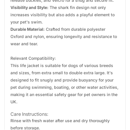
release buckles, and Velcro for a snug and secure fit.
Visibility and Style:
The shark fin design not only
increases visibility but also adds a playful element to
your pet's swim.
Durable Material:
Crafted from durable polyester
Oxford and nylon, ensuring longevity and resistance to
wear and tear.
Relevant Compatibility:
This life jacket is suitable for dogs of various breeds
and sizes, from extra small to double extra large. It's
designed to fit snugly and provide buoyancy for your
pet during swimming, boating, or other water activities,
making it an essential safety gear for pet owners in the
UK.
Care Instructions:
Rinse with fresh water after use and dry thoroughly
before storage.