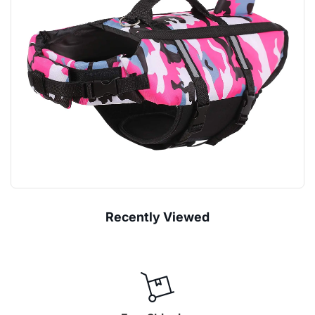
Recently Viewed