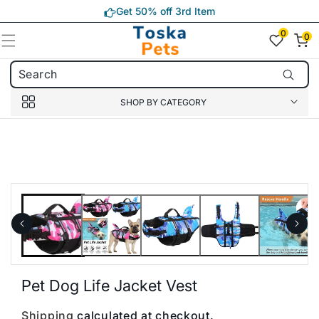
Skip to
Get 50% off 3rd Item
content
0
0
0
item(s)
SHOP BY CATEGORY
Skip to
product
information
Pet Dog Life Jacket Vest
Shipping
calculated at checkout.