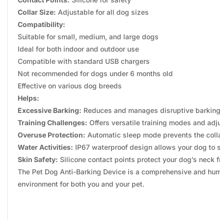
Collar Size:
Adjustable for all dog sizes
Compatibility:
Suitable for small, medium, and large dogs
Ideal for both indoor and outdoor use
Compatible with standard USB chargers
Not recommended for dogs under 6 months old
Effective on various dog breeds
Helps:
Excessive Barking:
Reduces and manages disruptive barking,
Training Challenges:
Offers versatile training modes and adju
Overuse Protection:
Automatic sleep mode prevents the colla
Water Activities:
IP67 waterproof design allows your dog to s
Skin Safety:
Silicone contact points protect your dog’s neck f
The Pet Dog Anti-Barking Device is a comprehensive and human
environment for both you and your pet.