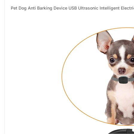
Pet Dog Anti Barking Device USB Ultrasonic Intelligent Electr