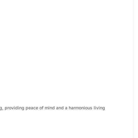
g, providing peace of mind and a harmonious living