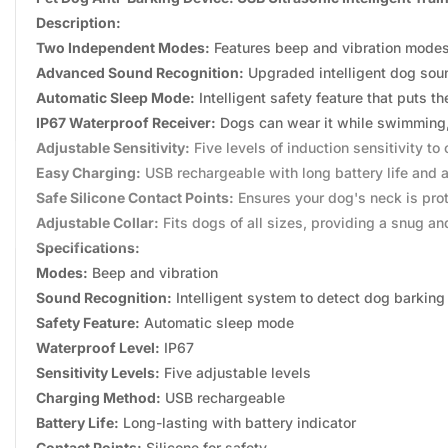
Description:
Two Independent Modes:
Features beep and vibration modes t
Advanced Sound Recognition:
Upgraded intelligent dog soun
Automatic Sleep Mode:
Intelligent safety feature that puts t
IP67 Waterproof Receiver:
Dogs can wear it while swimming, b
Adjustable Sensitivity:
Five levels of induction sensitivity t
Easy Charging:
USB rechargeable with long battery life and a
Safe Silicone Contact Points:
Ensures your dog's neck is pro
Adjustable Collar:
Fits dogs of all sizes, providing a snug and
Specifications:
Modes:
Beep and vibration
Sound Recognition:
Intelligent system to detect dog barking
Safety Feature:
Automatic sleep mode
Waterproof Level:
IP67
Sensitivity Levels:
Five adjustable levels
Charging Method:
USB rechargeable
Battery Life:
Long-lasting with battery indicator
Contact Points:
Silicone for safety