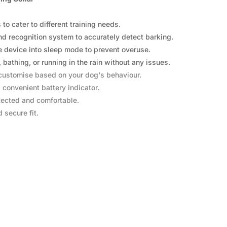
o cater to different training needs.
d recognition system to accurately detect barking.
he device into sleep mode to prevent overuse.
athing, or running in the rain without any issues.
o customise based on your dog's behaviour.
 convenient battery indicator.
tected and comfortable.
 secure fit.