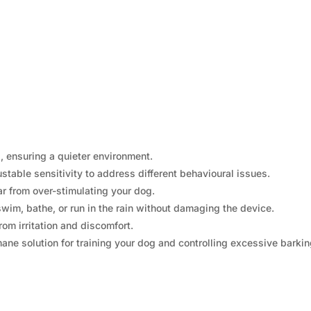
 ensuring a quieter environment.
stable sensitivity to address different behavioural issues.
r from over-stimulating your dog.
wim, bathe, or run in the rain without damaging the device.
rom irritation and discomfort.
e solution for training your dog and controlling excessive barkin