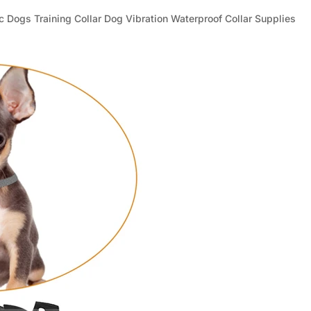
_
¢
ic Dogs Training Collar Dog Vibration Waterproof Collar Supplies