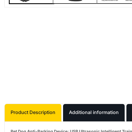
Product Description
Additional information
Pet Dog Anti-Barking Device: USB Ultrasonic Intelligent Train