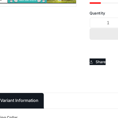
_
Ã
Quantity
Share
Variant Information
ing Collar