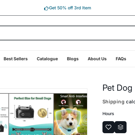
Get 50% off 3rd Item
Best Sellers
Catalogue
Blogs
About Us
FAQs
Pet Dog 
Shipping
calc
Hours