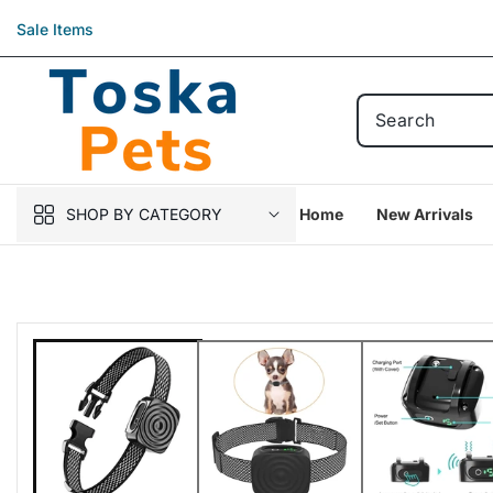
Skip to
Sale Items
content
SHOP BY CATEGORY
Home
New Arrivals
Skip to
product
information