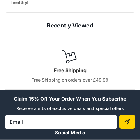
healthy!
Recently Viewed
Free Shipping
Free Shipping on orders over £49.99
Claim 15% Off Your Order When You Subscribe
Receive alerts of exclusive deals and special offers
Email
Social Media