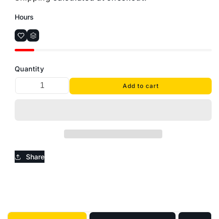
Hours
Quantity
Add to cart
Share