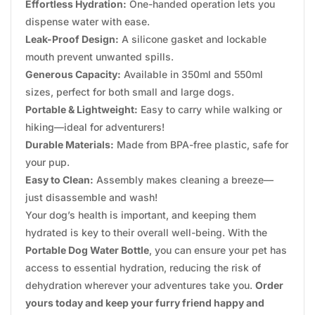
Effortless Hydration:
One-handed operation lets you
dispense water with ease.
Leak-Proof Design:
A silicone gasket and lockable
mouth prevent unwanted spills.
Generous Capacity:
Available in 350ml and 550ml
sizes, perfect for both small and large dogs.
Portable & Lightweight:
Easy to carry while walking or
hiking—ideal for adventurers!
Durable Materials:
Made from BPA-free plastic, safe for
your pup.
Easy to Clean:
Assembly makes cleaning a breeze—
just disassemble and wash!
Your dog’s health is important, and keeping them
hydrated is key to their overall well-being. With the
Portable Dog Water Bottle
, you can ensure your pet has
access to essential hydration, reducing the risk of
dehydration wherever your adventures take you.
Order
yours today and keep your furry friend happy and