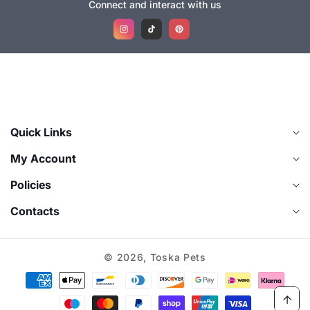
Connect and interact with us
Instagram
TikTok
Pinterest
Quick Links
My Account
Policies
Contacts
© 2026,
Toska Pets
Payment
methods