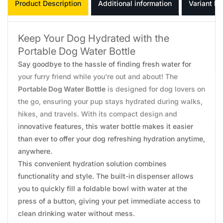
Product Description
Additional information
Variant In
Keep Your Dog Hydrated with the
Portable Dog Water Bottle
Say goodbye to the hassle of finding fresh water for
your furry friend while you're out and about! The
Portable Dog Water Bottle
is designed for dog lovers on
the go, ensuring your pup stays hydrated during walks,
hikes, and travels. With its compact design and
innovative features, this water bottle makes it easier
than ever to offer your dog refreshing hydration anytime,
anywhere.
This convenient hydration solution combines
functionality and style. The built-in dispenser allows
you to quickly fill a foldable bowl with water at the
press of a button, giving your pet immediate access to
clean drinking water without mess.