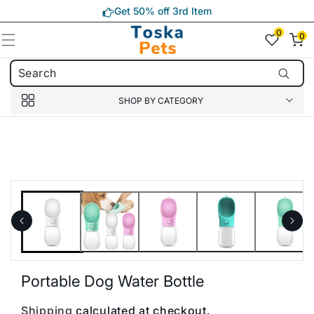
Skip to
Get 50% off 3rd Item
content
0
0
0
item(s)
SHOP BY CATEGORY
Skip to
product
information
Portable Dog Water Bottle
Shipping
calculated at checkout.