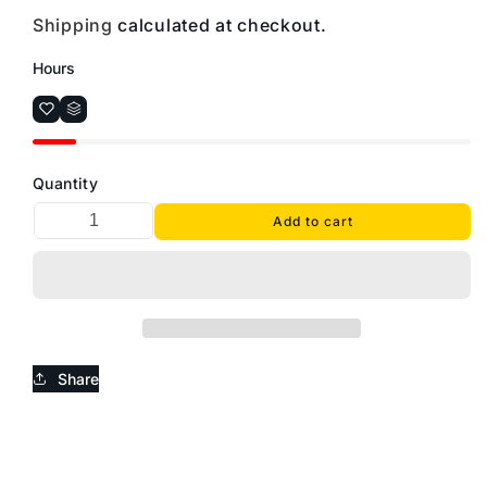
Shipping
calculated at checkout.
Hours
Quantity
Add to cart
Share