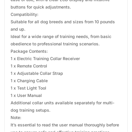
buttons for quick adjustments.
Compatibility:
Suitable for all dog breeds and sizes from 10 pounds
and up.
Ideal for a wide range of training needs, from basic
obedience to professional training scenarios.
Package Contents:
1 x Electric Training Collar Receiver
1 x Remote Control
1 x Adjustable Collar Strap
1 x Charging Cable
1 x Test Light Tool
1 x User Manual
Additional collar units available separately for multi-
dog training setups.
Note:
It’s essential to read the user manual thoroughly before