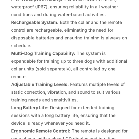
waterproof (IP67), ensuring reliability in all weather
conditions and during water-based activities.
Rechargeable System:
Both the collar and the remote
control are rechargeable, eliminating the need for
disposable batteries and ensuring training is always on
schedule.
Multi-Dog Training Capability:
The system is
expandable for training up to three dogs with additional
collar units (sold separately), all controlled by one
remote.
Adjustable Training Levels:
Features multiple levels of
static correction, vibration, and sound to suit various
training needs and sensitivities.
Long Battery Life:
Designed for extended training
sessions with a long battery life, ensuring that the
device is ready whenever you need it.
Ergonomic Remote Control:
The remote is designed for
ease of use, with a clear LCD display and intuitive