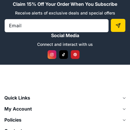
“
Claim 15% Off Your Order When You Subscribe
Receive alerts of exclusive deals and special offers
Email
Social Media
Connect and interact with us
Instagram
TikTok
Pinterest
Quick Links
My Account
Policies