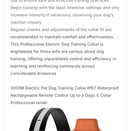
use to ensure safe and effective training practices.
Begin training with the least intensive settings and only
increase intensity if necessary, observing your dog’s
reaction closely.
Regular checks and adjustments of the collar fit are
recommended to maintain comfort and effectiveness.
This Professional Electric Dog Training Collar is
engineered for those who are serious about dog
training, offering unparalleled control and efficiency in
teaching and reinforcing commands across
considerable distances
1000M Electric Pet Dog Training Collar IP67 Waterproof
Rechargeable Remote Control Up to 3 Dogs E Collar
Professional rainer