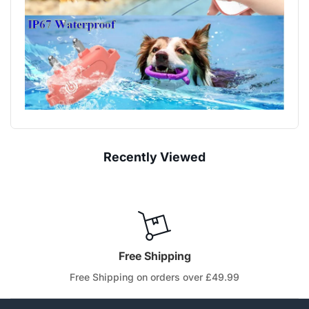
Recently Viewed
Free Shipping
Free Shipping on orders over £49.99