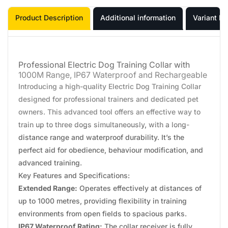
Product Description
Additional information
Variant In
Professional Electric Dog Training Collar with
1000M Range, IP67 Waterproof and Rechargeable
Introducing a high-quality Electric Dog Training Collar
designed for professional trainers and dedicated pet
owners. This advanced tool offers an effective way to
train up to three dogs simultaneously, with a long-
distance range and waterproof durability. It’s the
perfect aid for obedience, behaviour modification, and
advanced training.
Key Features and Specifications:
Extended Range:
Operates effectively at distances of
up to 1000 metres, providing flexibility in training
environments from open fields to spacious parks.
IP67 Waterproof Rating:
The collar receiver is fully