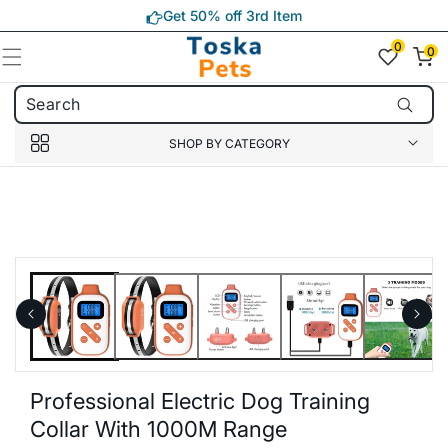
Skip to
Get 50% off 3rd Item
content
0
0
0
item(s)
SHOP BY CATEGORY
Skip to
product
information
Professional Electric Dog Training
Collar With 1000M Range