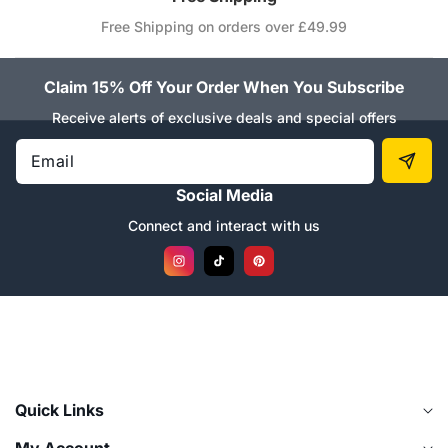
Free Shipping on orders over £49.99
Claim 15% Off Your Order When You Subscribe
Receive alerts of exclusive deals and special offers
Email
Social Media
Connect and interact with us
Instagram
TikTok
Pinterest
Quick Links