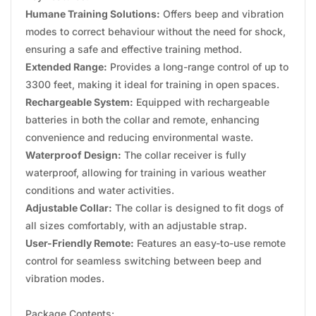
Humane Training Solutions:
Offers beep and vibration
modes to correct behaviour without the need for shock,
ensuring a safe and effective training method.
Extended Range:
Provides a long-range control of up to
3300 feet, making it ideal for training in open spaces.
Rechargeable System:
Equipped with rechargeable
batteries in both the collar and remote, enhancing
convenience and reducing environmental waste.
Waterproof Design:
The collar receiver is fully
waterproof, allowing for training in various weather
conditions and water activities.
Adjustable Collar:
The collar is designed to fit dogs of
all sizes comfortably, with an adjustable strap.
User-Friendly Remote:
Features an easy-to-use remote
control for seamless switching between beep and
vibration modes.
Package Contents: