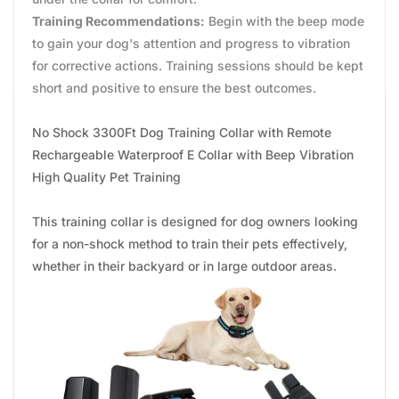
Training Recommendations:
Begin with the beep mode
to gain your dog's attention and progress to vibration
for corrective actions. Training sessions should be kept
short and positive to ensure the best outcomes.
No Shock 3300Ft Dog Training Collar with Remote
Rechargeable Waterproof E Collar with Beep Vibration
High Quality Pet Training
This training collar is designed for dog owners looking
for a non-shock method to train their pets effectively,
whether in their backyard or in large outdoor areas.