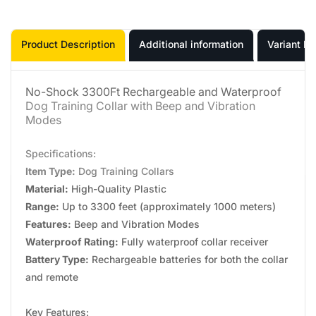
Product Description
Additional information
Variant In
No-Shock 3300Ft Rechargeable and Waterproof
Dog Training Collar with Beep and Vibration
Modes
Specifications:
Item Type:
Dog Training Collars
Material:
High-Quality Plastic
Range:
Up to 3300 feet (approximately 1000 meters)
Features:
Beep and Vibration Modes
Waterproof Rating:
Fully waterproof collar receiver
Battery Type:
Rechargeable batteries for both the collar
and remote
Key Features: