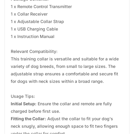
1 x Remote Control Transmitter
1 x Collar Receiver
1 x Adjustable Collar Strap
1 x USB Charging Cable
1 x Instruction Manual
Relevant Compatibility:
This training collar is versatile and suitable for a wide
variety of dog breeds, from small to large sizes. The
adjustable strap ensures a comfortable and secure fit
for dogs with neck sizes within a broad range.
Usage Tips:
Initial Setup:
Ensure the collar and remote are fully
charged before first use.
Fitting the Collar:
Adjust the collar to fit your dog's
neck snugly, allowing enough space to fit two fingers
under the collar for comfort.