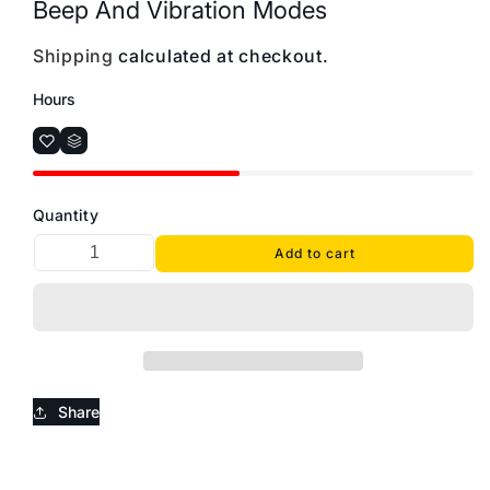
Beep And Vibration Modes
Shipping
calculated at checkout.
Hours
Quantity
Add to cart
Share