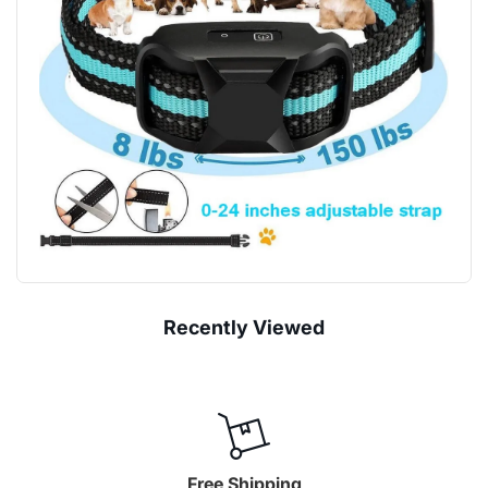
“
Recently Viewed
Free Shipping