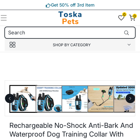
Skip to
Get 50% off 3rd Item
content
0
0
0
item(s)
SHOP BY CATEGORY
Skip to
product
information
Rechargeable No-Shock Anti-Bark And
Waterproof Dog Training Collar With