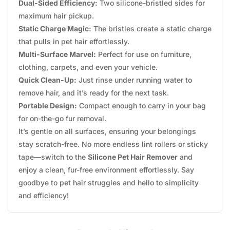
Dual-Sided Efficiency:
Two silicone-bristled sides for
maximum hair pickup.
Static Charge Magic:
The bristles create a static charge
that pulls in pet hair effortlessly.
Multi-Surface Marvel:
Perfect for use on furniture,
clothing, carpets, and even your vehicle.
Quick Clean-Up:
Just rinse under running water to
remove hair, and it’s ready for the next task.
Portable Design:
Compact enough to carry in your bag
for on-the-go fur removal.
It’s gentle on all surfaces, ensuring your belongings
stay scratch-free. No more endless lint rollers or sticky
tape—switch to the
Silicone Pet Hair Remover
and
enjoy a clean, fur-free environment effortlessly. Say
goodbye to pet hair struggles and hello to simplicity
and efficiency!