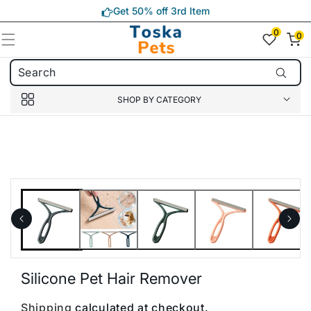
Skip to
Get 50% off 3rd Item
content
0
0
0
item(s)
SHOP BY CATEGORY
Skip to
product
information
Silicone Pet Hair Remover
Shipping
calculated at checkout.