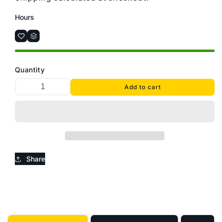
Hours
Quantity
Add to cart
Share