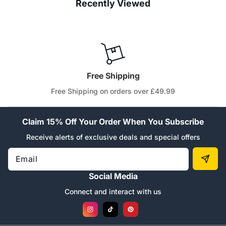
Recently Viewed
Free Shipping
Free Shipping on orders over £49.99
Claim 15% Off Your Order When You Subscribe
Receive alerts of exclusive deals and special offers
Email
Social Media
Connect and interact with us
Instagram
TikTok
Pinterest