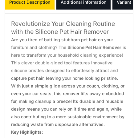
Product Description
Additional information
Variant In
Revolutionize Your Cleaning Routine
with the Silicone Pet Hair Remover
Are you tired of battling stubborn pet hair on your
furniture and clothing? The
Silicone Pet Hair Remover
is
here to transform your household cleaning experience!
This clever double-sided tool features innovative
silicone bristles designed to effortlessly attract and
capture pet hair, leaving your home looking pristine.
With just a simple glide across your couch, clothing, or
even your car seats, this remover lifts away embedded
fur, making cleanup a breeze! Its durable and reusable
design means you can rely on it time and again, while
also contributing to a more sustainable environment by
reducing waste from disposable alternatives.
Key Highlights: