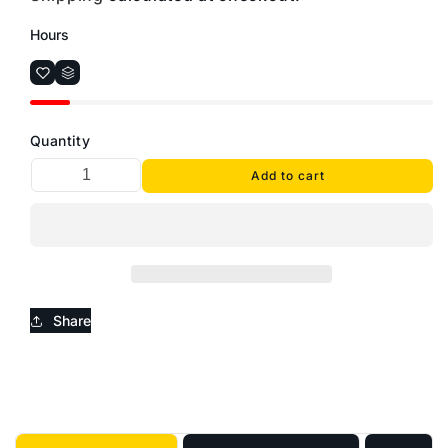
Hours
Quantity
Add to cart
Share