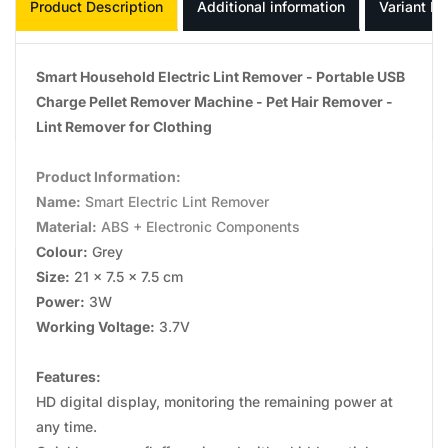
Product Description
Additional information
Variant In
Smart Household Electric Lint Remover - Portable USB
Charge Pellet Remover Machine - Pet Hair Remover -
Lint Remover for Clothing
Product Information:
Name:
Smart Electric Lint Remover
Material:
ABS + Electronic Components
Colour:
Grey
Size:
21 x 7.5 x 7.5 cm
Power:
3W
Working Voltage:
3.7V
Features:
HD digital display, monitoring the remaining power at
any time.