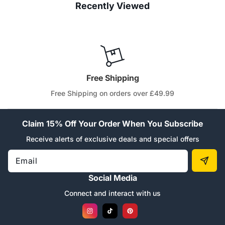
Recently Viewed
Free Shipping
Free Shipping on orders over £49.99
Claim 15% Off Your Order When You Subscribe
Receive alerts of exclusive deals and special offers
Email
Social Media
Connect and interact with us
Instagram
TikTok
Pinterest