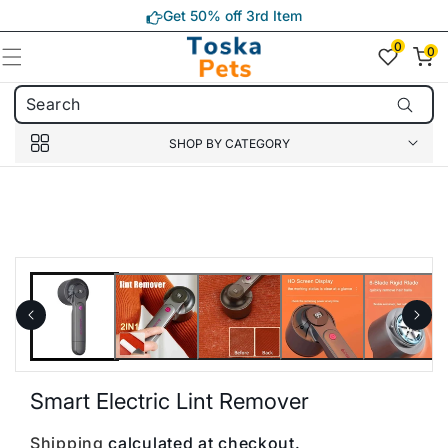
Skip to
Get 50% off 3rd Item
content
0
0
0
item(s)
SHOP BY CATEGORY
Skip to
product
information
Smart Electric Lint Remover
Shipping
calculated at checkout.