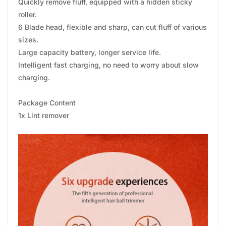
Quickly remove fluff, equipped with a hidden sticky
roller.
6 Blade head, flexible and sharp, can cut fluff of various
sizes.
Large capacity battery, longer service life.
Intelligent fast charging, no need to worry about slow
charging.
Package Content
1x Lint remover