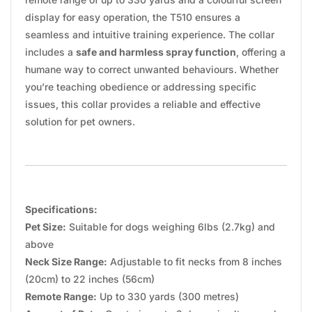
display for easy operation, the T510 ensures a
seamless and intuitive training experience. The collar
includes a
safe and harmless spray function
, offering a
humane way to correct unwanted behaviours. Whether
you’re teaching obedience or addressing specific
issues, this collar provides a reliable and effective
solution for pet owners.
Specifications:
Pet Size:
Suitable for dogs weighing 6lbs (2.7kg) and
above
Neck Size Range:
Adjustable to fit necks from 8 inches
(20cm) to 22 inches (56cm)
Remote Range:
Up to 330 yards (300 metres)