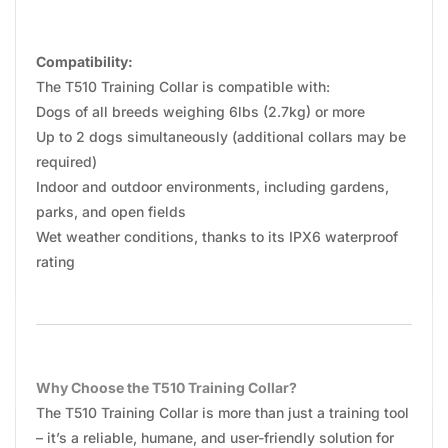
Compatibility:
The T510 Training Collar is compatible with:
Dogs of all breeds weighing 6lbs (2.7kg) or more
Up to 2 dogs simultaneously (additional collars may be
required)
Indoor and outdoor environments, including gardens,
parks, and open fields
Wet weather conditions, thanks to its IPX6 waterproof
rating
Why Choose the T510 Training Collar?
The T510 Training Collar is more than just a training tool
– it’s a reliable, humane, and user-friendly solution for