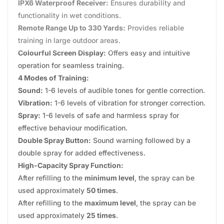
IPX6 Waterproof Receiver:
Ensures durability and
functionality in wet conditions.
Remote Range Up to 330 Yards:
Provides reliable
training in large outdoor areas.
Colourful Screen Display:
Offers easy and intuitive
operation for seamless training.
4 Modes of Training:
Sound:
1-6 levels of audible tones for gentle correction.
Vibration:
1-6 levels of vibration for stronger correction.
Spray:
1-6 levels of safe and harmless spray for
effective behaviour modification.
Double Spray Button:
Sound warning followed by a
double spray for added effectiveness.
High-Capacity Spray Function:
After refilling to the
minimum level
, the spray can be
used approximately
50 times
.
After refilling to the
maximum level
, the spray can be
used approximately
25 times
.