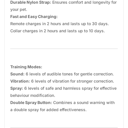
Durable Nylon Strap:
Ensures comfort and longevity for
your pet.
Fast and Easy Charging:
Remote charges in 2 hours and lasts up to 30 days.
Collar charges in 2 hours and lasts up to 10 days.
Training Modes:
Sound:
6 levels of audible tones for gentle correction.
Vibration:
6 levels of vibration for stronger correction.
Spray:
6 levels of safe and harmless spray for effective
behaviour modification.
Double Spray Button:
Combines a sound warning with
a double spray for added effectiveness.