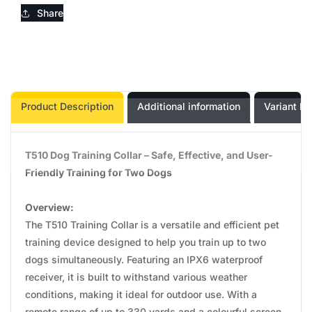
Share
Product Description
Additional information
Variant In
T510 Dog Training Collar – Safe, Effective, and User-
Friendly Training for Two Dogs
Overview:
The T510 Training Collar is a versatile and efficient pet
training device designed to help you train up to two
dogs simultaneously. Featuring an IPX6 waterproof
receiver, it is built to withstand various weather
conditions, making it ideal for outdoor use. With a
remote range of up to 330 yards and a colourful screen