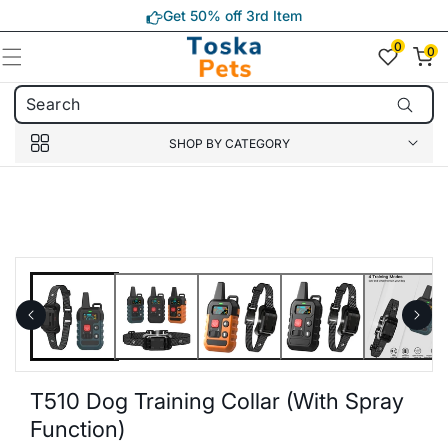
Skip to
Get 50% off 3rd Item
content
0
0
0
item(s)
SHOP BY CATEGORY
Skip to
product
information
T510 Dog Training Collar (with Spray
Function)