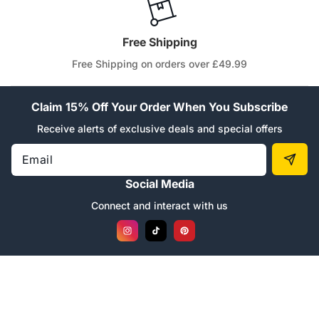
Free Shipping
Free Shipping on orders over £49.99
Claim 15% Off Your Order When You Subscribe
Receive alerts of exclusive deals and special offers
Email
Social Media
Connect and interact with us
Instagram
TikTok
Pinterest