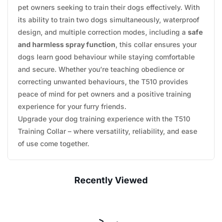
pet owners seeking to train their dogs effectively. With
its ability to train two dogs simultaneously, waterproof
design, and multiple correction modes, including a
safe
and harmless spray function
, this collar ensures your
dogs learn good behaviour while staying comfortable
and secure. Whether you’re teaching obedience or
correcting unwanted behaviours, the T510 provides
peace of mind for pet owners and a positive training
experience for your furry friends.
Upgrade your dog training experience with the T510
Training Collar – where versatility, reliability, and ease
of use come together.
Recently Viewed