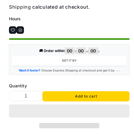
Shipping
calculated at checkout.
Hours
00
00
00
:
:
🚚 Order within
h
m
s
GET IT BY
Want it faster?
Choose Express Shipping at checkout and get it by
Quantity
Add to cart