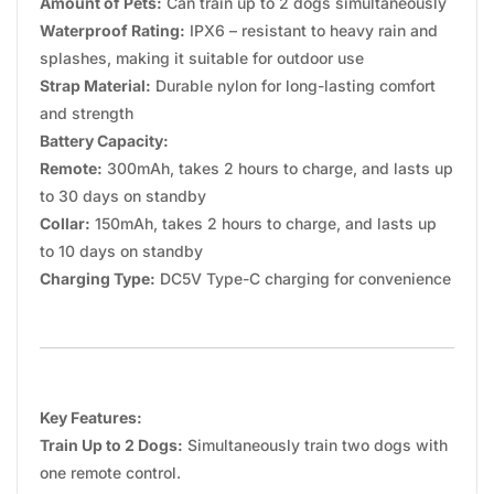
Amount of Pets:
Can train up to 2 dogs simultaneously
Waterproof Rating:
IPX6 – resistant to heavy rain and
splashes, making it suitable for outdoor use
Strap Material:
Durable nylon for long-lasting comfort
and strength
Battery Capacity:
Remote:
300mAh, takes 2 hours to charge, and lasts up
to 30 days on standby
Collar:
150mAh, takes 2 hours to charge, and lasts up
to 10 days on standby
Charging Type:
DC5V Type-C charging for convenience
Key Features:
Train Up to 2 Dogs:
Simultaneously train two dogs with
one remote control.