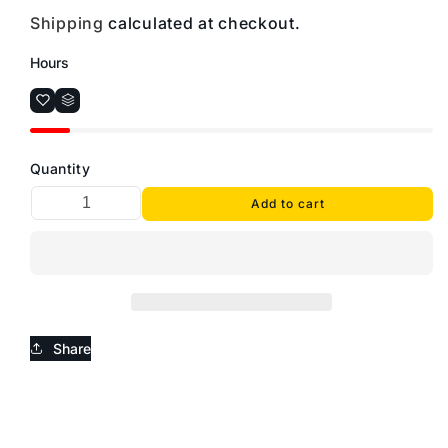
Shipping
calculated at checkout.
Hours
Quantity
Add to cart
Share