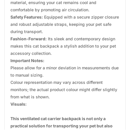
material, ensuring your cat remains cool and
comfortable by promoting air circulation.
Safety Features:
Equipped with a secure zipper closure
and robust adjustable straps, keeping your pet safe
during transport.
Fashion-Forward:
Its sleek and contemporary design
makes this cat backpack a stylish addition to your pet
accessory collection.
Important Notes:
Please allow for a minor deviation in measurements due
to manual sizing.
Colour representation may vary across different
monitors; the actual product colour might differ slightly
from what is shown.
Visuals:
This ventilated cat carrier backpack is not only a
practical solution for transporting your pet but also