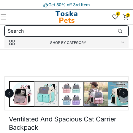
Skip to
Get 50% off 3rd Item
content
0
0
0
item(s)
SHOP BY CATEGORY
Skip to
product
information
Ventilated And Spacious Cat Carrier
Backpack