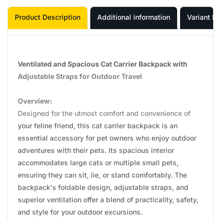
Product Description
Additional information
Variant In
Ventilated and Spacious Cat Carrier Backpack with
Adjustable Straps for Outdoor Travel
Overview:
Designed for the utmost comfort and convenience of
your feline friend, this cat carrier backpack is an
essential accessory for pet owners who enjoy outdoor
adventures with their pets. Its spacious interior
accommodates large cats or multiple small pets,
ensuring they can sit, lie, or stand comfortably. The
backpack's foldable design, adjustable straps, and
superior ventilation offer a blend of practicality, safety,
and style for your outdoor excursions.