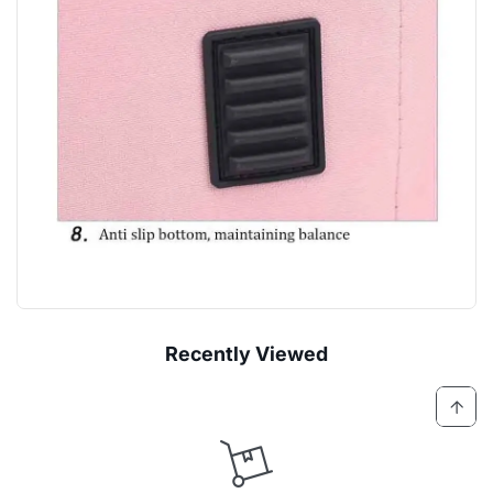
Recently Viewed
Log
Cart
in