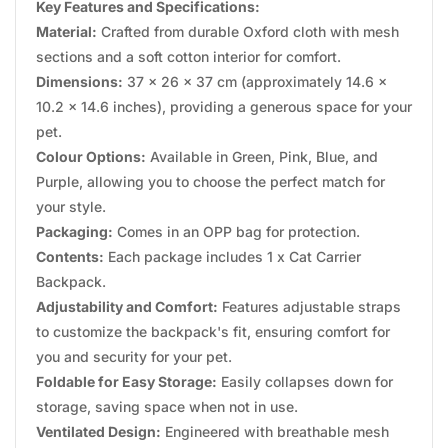
Key Features and Specifications:
Material:
Crafted from durable Oxford cloth with mesh
sections and a soft cotton interior for comfort.
Dimensions:
37 x 26 x 37 cm (approximately 14.6 x
10.2 x 14.6 inches), providing a generous space for your
pet.
Colour Options:
Available in Green, Pink, Blue, and
Purple, allowing you to choose the perfect match for
your style.
Packaging:
Comes in an OPP bag for protection.
Contents:
Each package includes 1 x Cat Carrier
Backpack.
Adjustability and Comfort:
Features adjustable straps
to customize the backpack's fit, ensuring comfort for
you and security for your pet.
Foldable for Easy Storage:
Easily collapses down for
storage, saving space when not in use.
Ventilated Design:
Engineered with breathable mesh