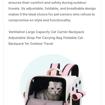
ensures their comfort and safety during outdoor
travels. Its adjustable, foldable, and breathable design
makes it the ideal choice for pet owners who refuse to
compromise on style and functionality.
Ventilation Large Capacity Cat Carrier Backpack
Adjustable Strap Pet Carrying Bag Foldable Cat
Backpack for Outdoor Travel