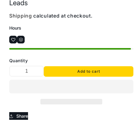
Leads
Shipping
calculated at checkout.
Hours
Quantity
Add to cart
Share