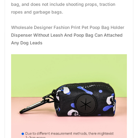
bag, and does not include shooting props, traction
ropes and garbage bags.
Wholesale Designer Fashion Print Pet Poop Bag Holder
Dispenser Without Leash And Poop Bag Can Attached
Any Dog Leads