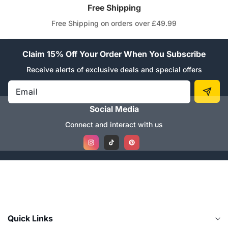
Free Shipping
Free Shipping on orders over £49.99
Claim 15% Off Your Order When You Subscribe
Receive alerts of exclusive deals and special offers
Email
Social Media
Connect and interact with us
Instagram
TikTok
Pinterest
Quick Links