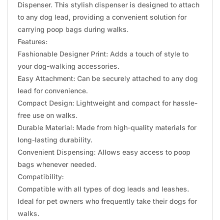
Dispenser. This stylish dispenser is designed to attach
to any dog lead, providing a convenient solution for
carrying poop bags during walks.
Features:
Fashionable Designer Print: Adds a touch of style to
your dog-walking accessories.
Easy Attachment: Can be securely attached to any dog
lead for convenience.
Compact Design: Lightweight and compact for hassle-
free use on walks.
Durable Material: Made from high-quality materials for
long-lasting durability.
Convenient Dispensing: Allows easy access to poop
bags whenever needed.
Compatibility:
Compatible with all types of dog leads and leashes.
Ideal for pet owners who frequently take their dogs for
walks.