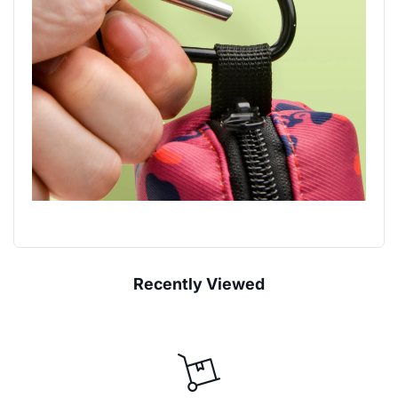
Recently Viewed