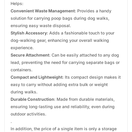
Helps:
Convenient Waste Management
: Provides a handy
solution for carrying poop bags during dog walks,
ensuring easy waste disposal.
Stylish Accessory
: Adds a fashionable touch to your
dog-walking gear, enhancing your overall walking
experience.
Secure Attachment
: Can be easily attached to any dog
lead, preventing the need for carrying separate bags or
containers.
Compact and Lightweight
: Its compact design makes it
easy to carry without adding extra bulk or weight
during walks.
Durable Construction
: Made from durable materials,
ensuring long-lasting use and reliability, even during
outdoor activities.
.
In addition, the price of a single item is only a storage