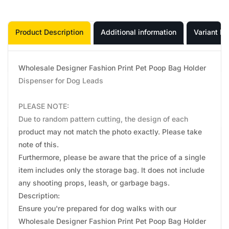
Product Description
Additional information
Variant In
Wholesale Designer Fashion Print Pet Poop Bag Holder
Dispenser for Dog Leads
PLEASE NOTE:
Due to random pattern cutting, the design of each
product may not match the photo exactly. Please take
note of this.
Furthermore, please be aware that the price of a single
item includes only the storage bag. It does not include
any shooting props, leash, or garbage bags.
Description:
Ensure you're prepared for dog walks with our
Wholesale Designer Fashion Print Pet Poop Bag Holder