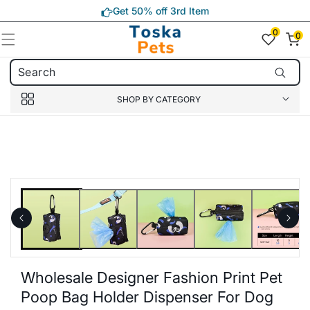
Skip to
Get 50% off 3rd Item
content
0
0
0
item(s)
SHOP BY CATEGORY
Skip to
product
information
Wholesale Designer Fashion Print Pet
Poop Bag Holder Dispenser For Dog